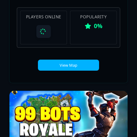
PLAYERS ONLINE
POPULARITY
0%
View Map