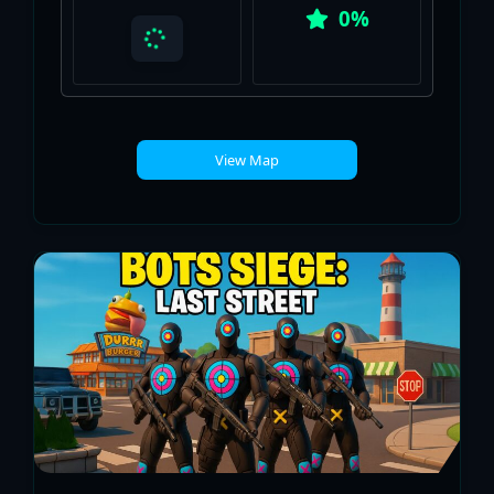
0%
View Map