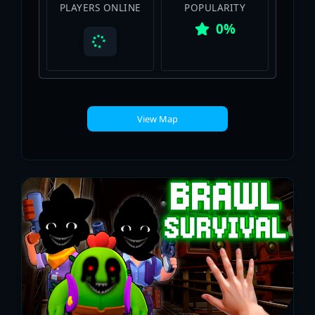
PLAYERS ONLINE
POPULARITY
0%
View Map