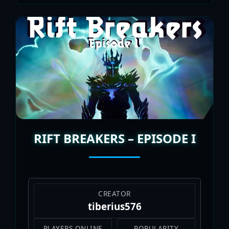
RIFT BREAKERS – EPISODE I
CREATOR
tiberius576
PLAYERS ONLINE
POPULARITY