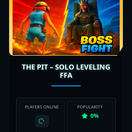
THE PIT – SOLO LEVELING
FFA
PLAYERS ONLINE
POPULARITY
0%