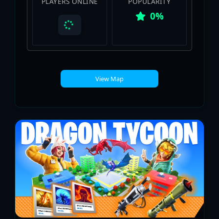
PLAYERS ONLINE
POPULARITY
0%
View Map