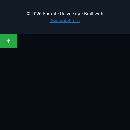
© 2026 Fortnite University
• Built with
GeneratePress
↑