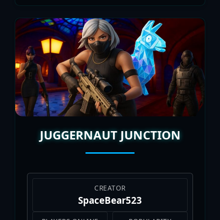
JUGGERNAUT JUNCTION
CREATOR
SpaceBear523