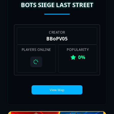
BOTS SIEGE LAST STREET
CREATOR
BBoPV05
PLAYERS ONLINE
POPULARITY
0%
View Map