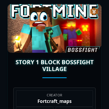
STORY 1 BLOCK BOSSFIGHT
VILLAGE
CREATOR
Fortcraft_maps