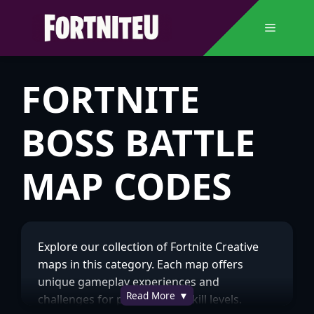
Skip
to
Menu
content
FORTNITE
BOSS BATTLE
MAP CODES
Explore our collection of Fortnite Creative
maps in this category. Each map offers
unique gameplay experiences and
Read More
challenges for players of all skill levels.