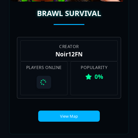
BRAWL SURVIVAL
CREATOR
Noir12FN
PLAYERS ONLINE
POPULARITY
0%
View Map