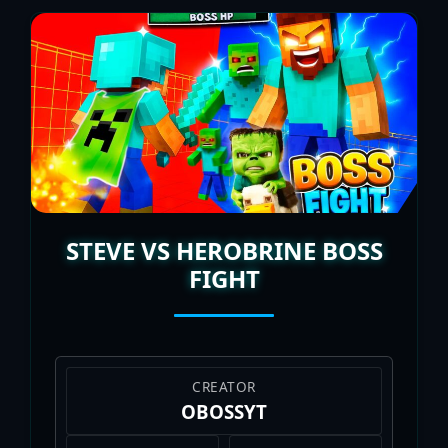
STEVE VS HEROBRINE BOSS
FIGHT
CREATOR
OBOSSYT