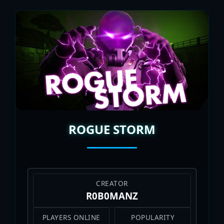
ROGUE STORM
CREATOR
R0B0MANZ
PLAYERS ONLINE
POPULARITY