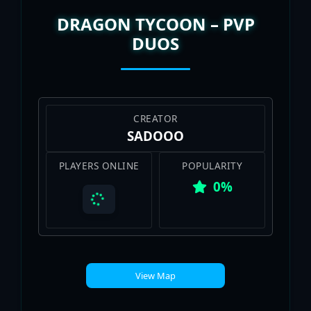
DRAGON TYCOON – PVP
DUOS
CREATOR
SADOOO
PLAYERS ONLINE
POPULARITY
0%
View Map