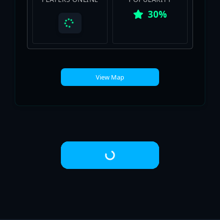
30%
View Map
Loading...