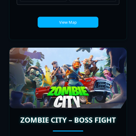
View Map
ZOMBIE CITY – BOSS FIGHT