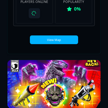
PLAYERS ONLINE
POPULARITY
0%
View Map