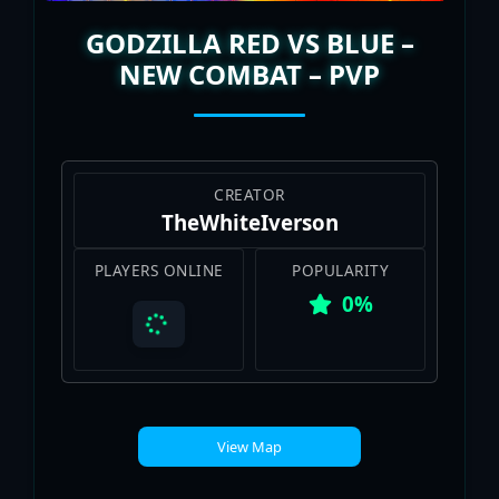
GODZILLA RED VS BLUE –
NEW COMBAT – PVP
CREATOR
TheWhiteIverson
PLAYERS ONLINE
POPULARITY
0%
View Map