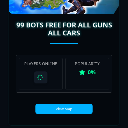
99 BOTS FREE FOR ALL GUNS
ALL CARS
PLAYERS ONLINE
POPULARITY
0%
View Map