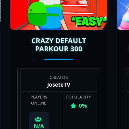
e maps is a total mood. The best part? New Deathruns ke
raving a break from build battles and want a mix of rage,
d on the chaos and can’t stop chasing that perfect run.
CRAZY DEFAULT
PARKOUR 300
CREATOR
JoseteTV
PLAYERS
POPULARITY
ONLINE
0%