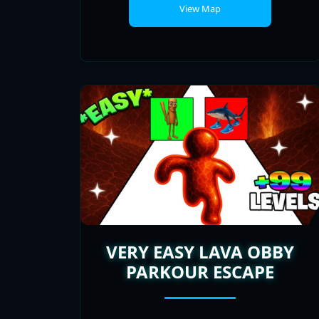
VERY EASY LAVA OBBY
PARKOUR ESCAPE
PLAYERS
POPULARITY
ONLINE