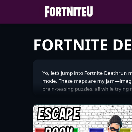
Skip
to
content
FORTNITE D
Yo, let’s jump into Fortnite Deathrun 
mode. These maps are my jam—imagine 
brain-teasing puzzles, all while trying
honestly, your ability to stay chill after
hardcore gauntlets with spiked walls 
maps are straight-up massive in the Fo
speedrunner chasing that leaderboard 
hyped to nail it on the next try. The c