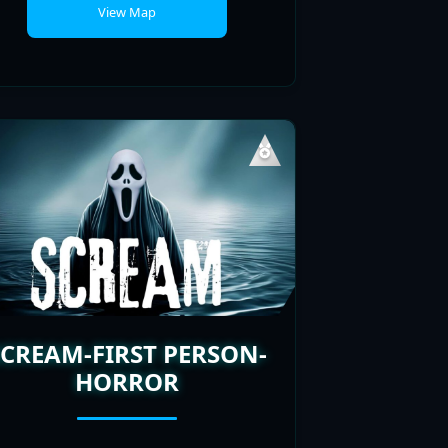
SCREAM-FIRST PERSON-
HORROR
PLAYERS
POPULARITY
ONLINE