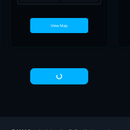
Loading...
© 2026 Fortnite University
• Built with
GeneratePress