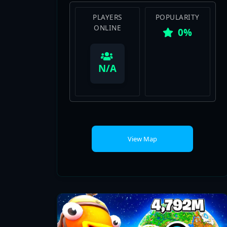
0%
View Map