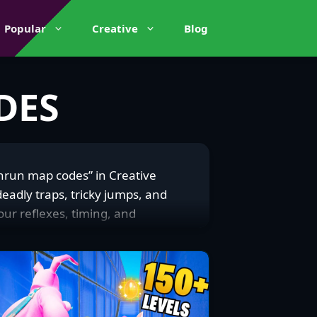
Popular
Creative
Blog
DES
thrun map codes” in Creative
adly traps, tricky jumps, and
your reflexes, timing, and
ll kinds of Deathruns, from
rgiving checkpoints. Deathrun
casual player just vibing or a
s, cursing a missed jump but
runs or pro tips on platforms like