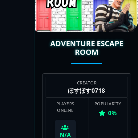
X, and watching streamers tackle thes
fresh challenge to tackle. If you’re c
map codes are where it’s at. I’m hooke
ADVENTURE ESCAPE
ROOM
CREATOR
ぽすぽす0718
PLAYERS
POPULARITY
ONLINE
0%