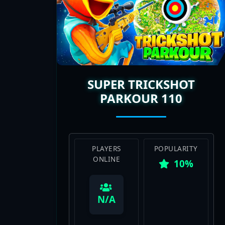
SUPER TRICKSHOT
PARKOUR 110
PLAYERS
POPULARITY
ONLINE
10%
View Map