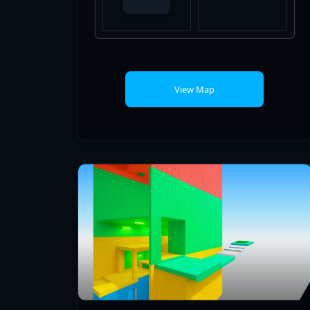
View Map
FALL GUYS EASY TOWER