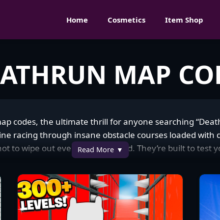
Home
Cosmetics
Item Shop
EATHRUN MAP CO
map codes, the ultimate thrill for anyone searching “Dea
racing through insane obstacle courses loaded with de
 not to wipe out every other second. They’re built to test 
Read More
 falling into a lava pit for the millionth time. You’ll find a
and brutal parkour to chill ones with cool themes and fo
rtnite community. Everyone’s diving in, whether you’re a 
flex. I’ve burned so many nights grinding these course
ommunity’s fire too—people are always sharing their best 