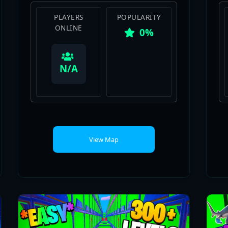
0%
View Map