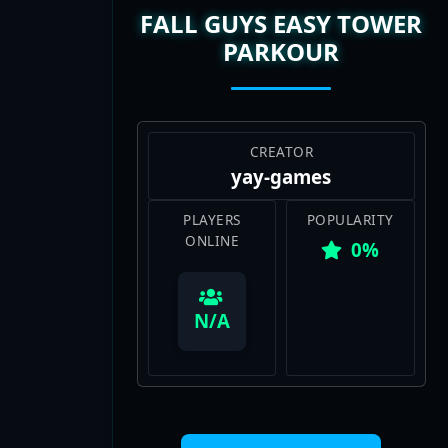
PARKOUR
CREATOR
yay-games
PLAYERS
POPULARITY
ONLINE
0%
View Map