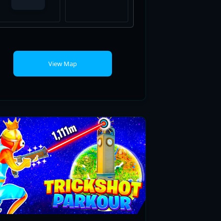
View Map
ULTRA REALISTICS