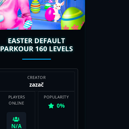
ep dropping, so there’s always a
 laughs, and pure fun, Deathrun
EASTER DEFAULT
PARKOUR 160 LEVELS
CREATOR
zazač
PLAYERS
POPULARITY
ONLINE
0%