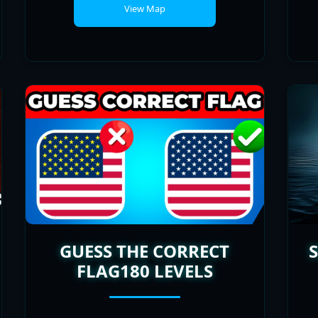
GUESS THE CORRECT
FLAG180 LEVELS
PLAYERS
POPULARITY
ONLINE