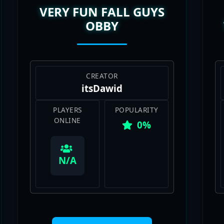
OBBY
CREATOR
itsDawid
PLAYERS
POPULARITY
ONLINE
0%
View Map