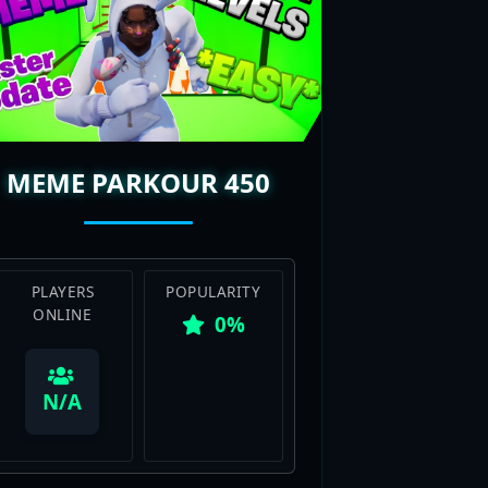
MEME PARKOUR 450
PLAYERS
POPULARITY
ONLINE
0%
View Map