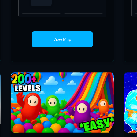
View Map
VERY FUN FALL GUYS