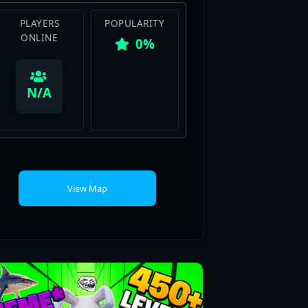
0%
View Map