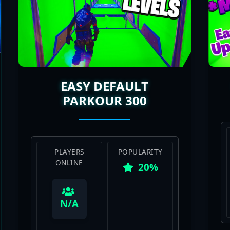
EASY DEFAULT
PARKOUR 300
PLAYERS
POPULARITY
ONLINE
20%
View Map