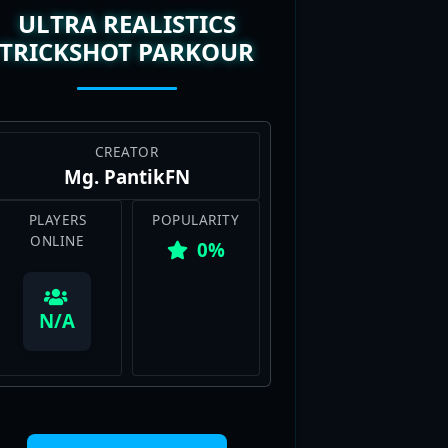
TRICKSHOT PARKOUR
CREATOR
Mg. PantikFN
PLAYERS
POPULARITY
ONLINE
0%
View Map