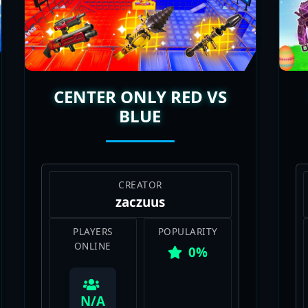
you wanna jump in. The replayability is unreal, with n
o keep it spicy. Whether you’re rolling solo or with frie
a huge hit in Fortnite’s Creative scene, and I’m all about t
CENTER ONLY RED VS
BLUE
CREATOR
zaczuus
PLAYERS
POPULARITY
ONLINE
0%