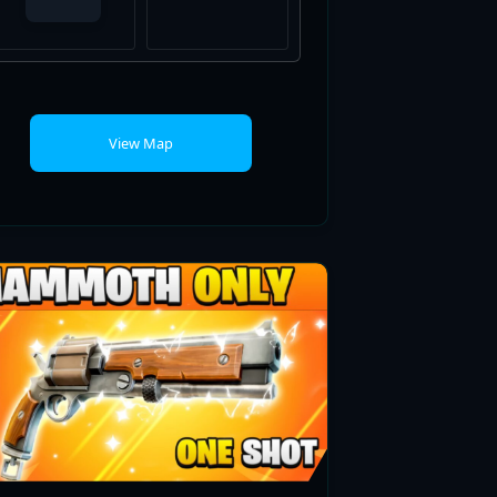
View Map
MAMMOTH ONLY ONE