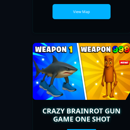
CRAZY BRAINROT GUN
GAME ONE SHOT