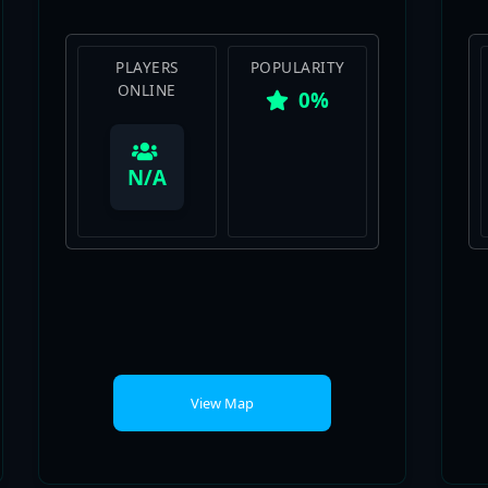
PLAYERS
POPULARITY
ONLINE
0%
View Map