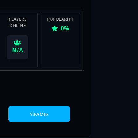
PLAYERS
POPULARITY
ONLINE
0%
View Map