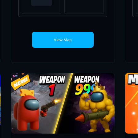
View Map
AMONG GUN GAME