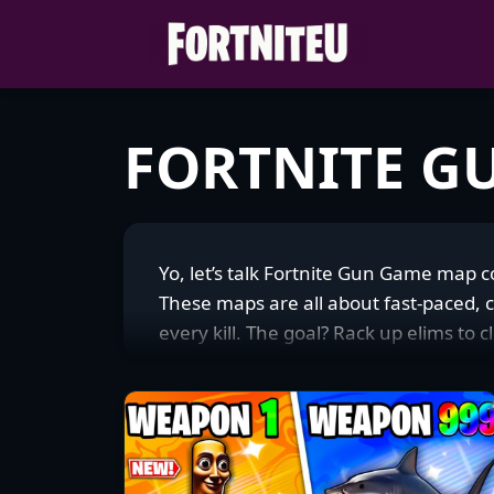
Skip
to
content
FORTNITE G
Yo, let’s talk Fortnite Gun Game map
These maps are all about fast-paced, 
every kill. The goal? Rack up elims to
final kill to win. The arenas are tight,
keeping the action non-stop. I’m tot
for players looking for quick, high-e
twist on combat. I’ve burned hours cha
community’s vibe is electric—folks are