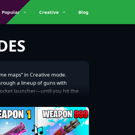
Popular
Creative
Blog
DES
ame maps” in Creative mode.
hrough a lineup of guns with
rocket launcher—until you hit the
hts or straight-up aim duels,
ite community. They’re a magnet
around to squads craving a fun
a win with a wild shot. The
ents on platforms like X, and