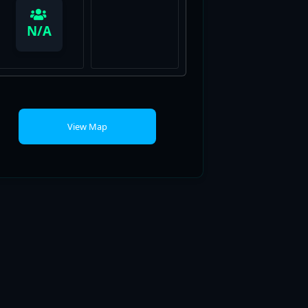
View Map