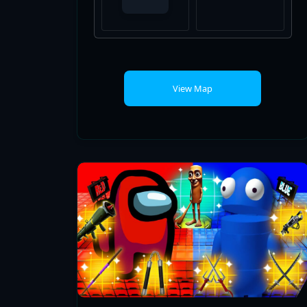
View Map
AMONG US VS REPO