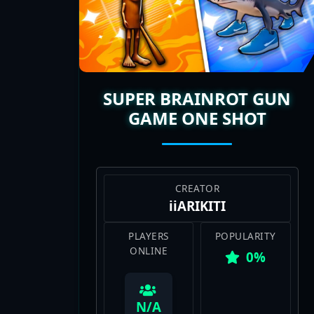
streamers hyping these matches make 
with fresh layouts or weapon rosters t
perfect mix of chaos and skill. They’re 
ladder for the W.
SUPER BRAINROT GUN
GAME ONE SHOT
CREATOR
iiARIKITI
PLAYERS
POPULARITY
ONLINE
0%