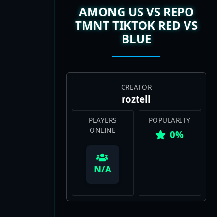
TMNT TIKTOK RED VS
BLUE
CREATOR
roztell
PLAYERS
POPULARITY
ONLINE
0%
View Map