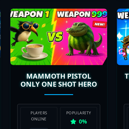
MAMMOTH PISTOL
ONLY ONE SHOT HERO
PLAYERS
POPULARITY
ONLINE
0%