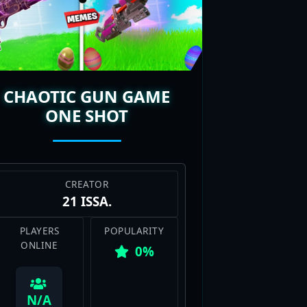
ew maps always popping up, each
nds, Gun Game maps deliver that
he thrill of climbing that gun
CHAOTIC GUN GAME
ONE SHOT
CREATOR
21 ISSA.
PLAYERS
POPULARITY
ONLINE
0%