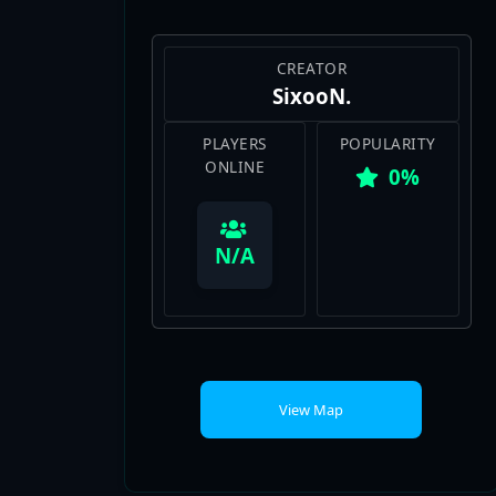
CREATOR
SixooN.
PLAYERS
POPULARITY
ONLINE
0%
View Map