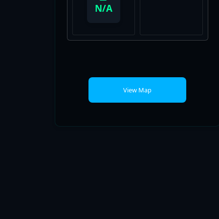
View Map