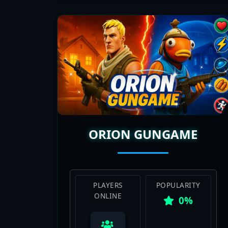
ORION GUNGAME
PLAYERS
POPULARITY
ONLINE
0%