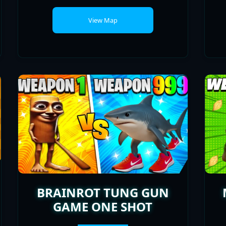
BRAINROT TUNG GUN
GAME ONE SHOT