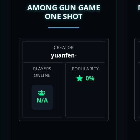
ONE SHOT
CREATOR
yuanfen-
PLAYERS
POPULARITY
ONLINE
0%
View Map