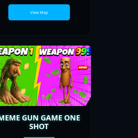
MEME GUN GAME ONE
SHOT