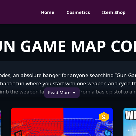
Home
Cosmetics
Item Shop
UN GAME MAP CO
 codes, an absolute banger for anyone searching “Gun G
chaotic fun where you start with one weapon and cycle t
 climb the weapon ladder—maybe from a basic pistol to a 
Read More
 with cover spots and structures perfect for quick build fig
ally hooked on how wild Gun Game maps are in the Fortn
nergy matches, pulling in everyone from casuals messing 
sing kills, laughing as I fumble with a new gun or clutch 
 constantly sharing their dopest killstreaks or funny mom