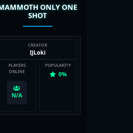
SHOT
CREATOR
IJLoki
PLAYERS
POPULARITY
ONLINE
0%
View Map