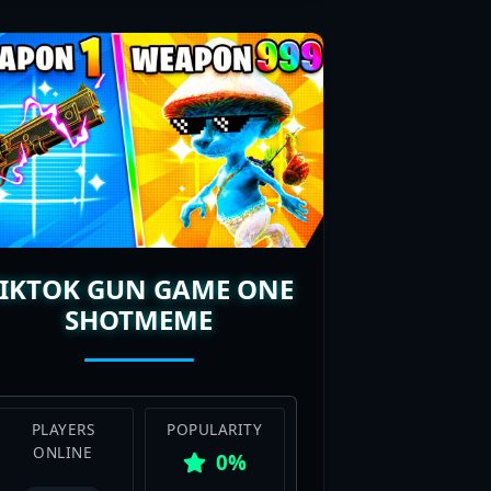
TIKTOK GUN GAME ONE
SHOTMEME
PLAYERS
POPULARITY
ONLINE
0%