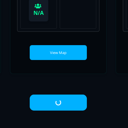
View Map
Loading...
© 2026 Fortnite University
• Built with
GeneratePress