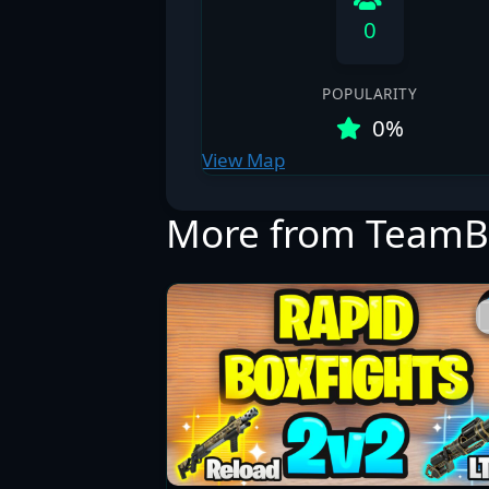
0
POPULARITY
0%
View Map
More from TeamB