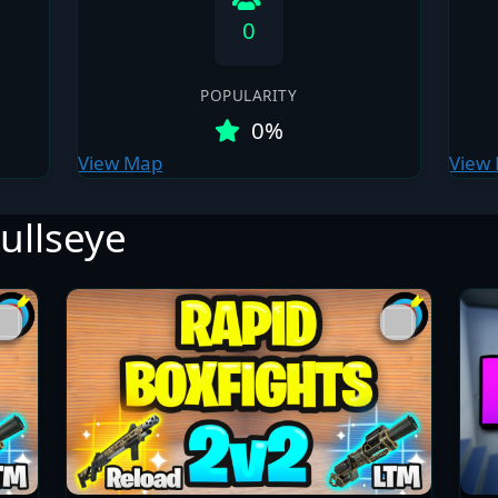
0
POPULARITY
0%
View Map
View
ullseye