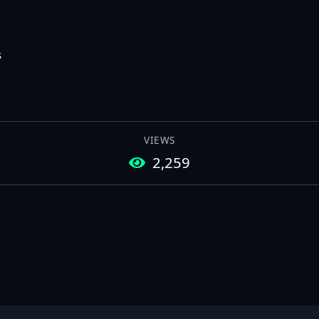
s
VIEWS
2,259