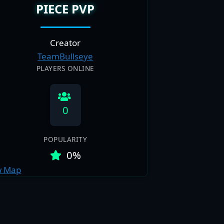
PIECE PVP
Creator
TeamBullseye
PLAYERS ONLINE
0
POPULARITY
0%
w Map