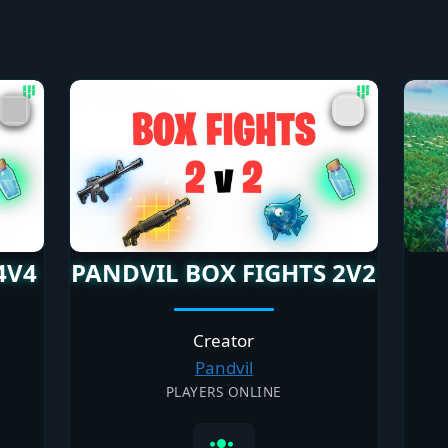
4V4
PANDVIL BOX FIGHTS 2V2
Creator
Pandvil
PLAYERS ONLINE