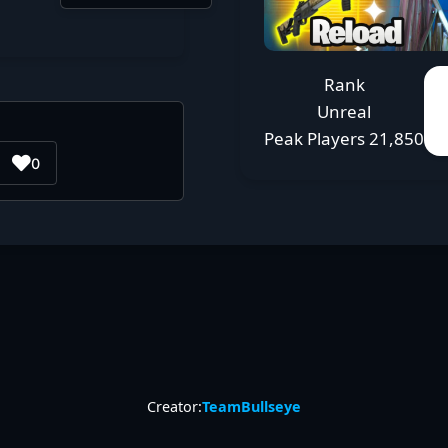
Rank
Unreal
Peak Players
21,850
0
Creator:
TeamBullseye