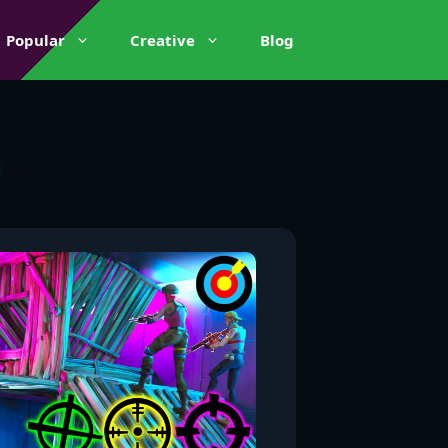
Popular
Creative
Blog