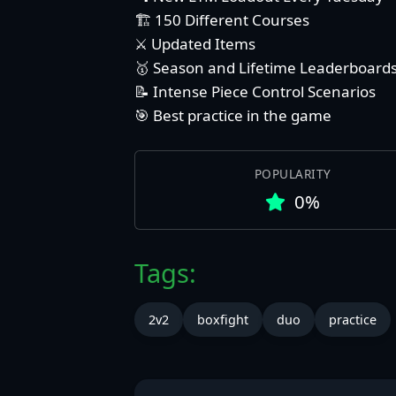
🏗️ 150 Different Courses
⚔️ Updated Items
🥇 Season and Lifetime Leaderboard
📝 Intense Piece Control Scenarios
🎯 Best practice in the game
POPULARITY
0%
Tags:
2v2
boxfight
duo
practice