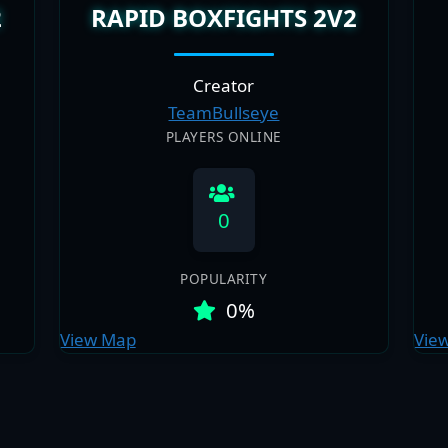
2
RAPID BOXFIGHTS 2V2
Creator
TeamBullseye
PLAYERS ONLINE
0
POPULARITY
0%
View Map
Vie