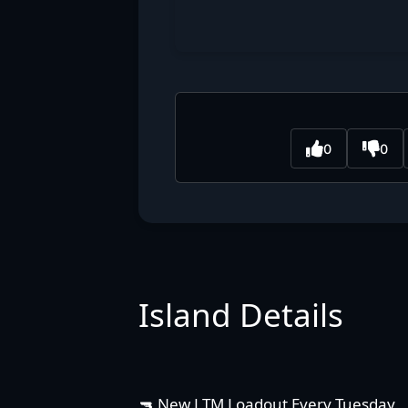
0
0
Island Details
🔫 New LTM Loadout Every Tuesday