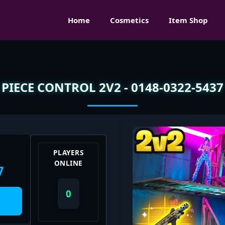
Home
Cosmetics
Item Shop
PIECE CONTROL 2V2 - 0148-0322-5437
PLAYERS
ONLINE
7
0