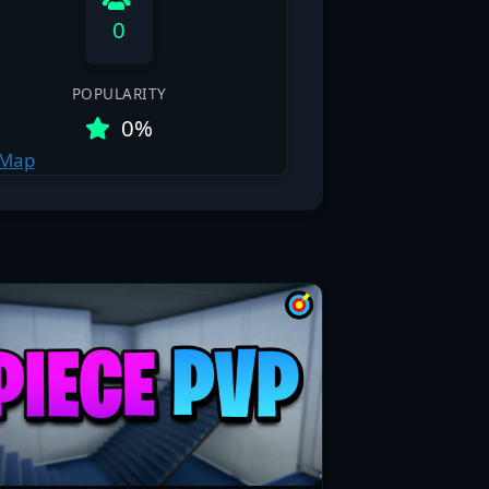
0
POPULARITY
0%
 Map