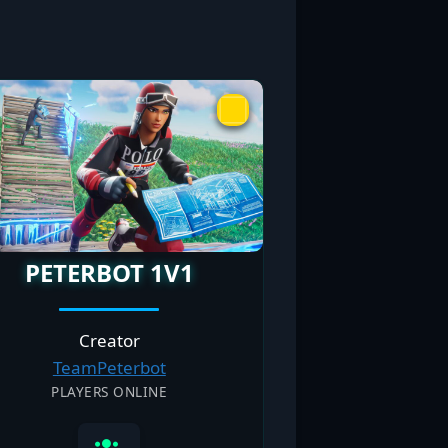
PETERBOT 1V1
Creator
TeamPeterbot
PLAYERS ONLINE