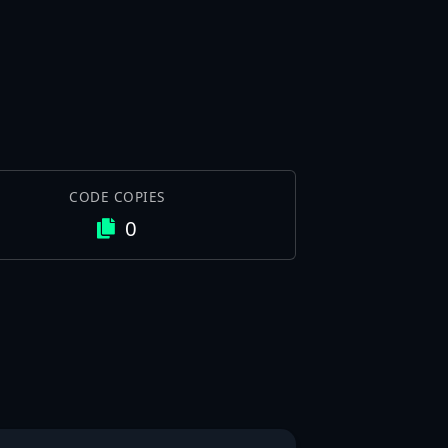
CODE COPIES
0