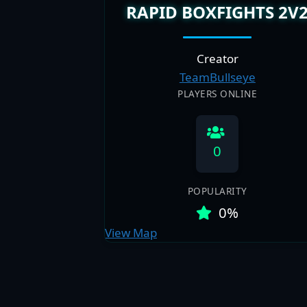
RAPID BOXFIGHTS 2V
Creator
TeamBullseye
PLAYERS ONLINE
0
POPULARITY
0%
View Map