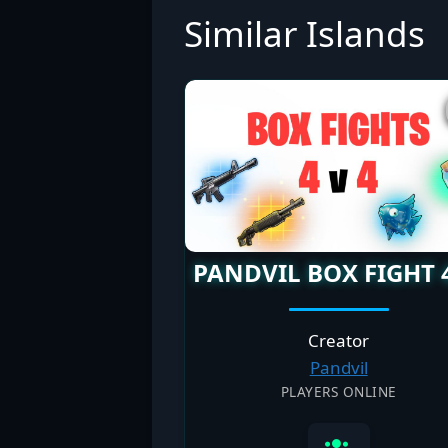
Similar Islands
PANDVIL BOX FIGHT 
Creator
Pandvil
PLAYERS ONLINE