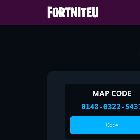
Skip
to
content
MAP CODE
0148-0322-543
Copy