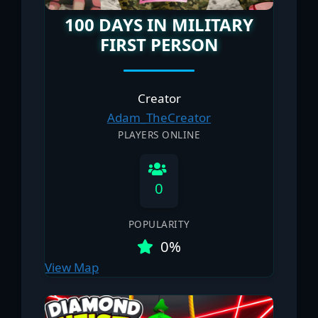
100 DAYS IN MILITARY
FIRST PERSON
Creator
Adam_TheCreator
PLAYERS ONLINE
0
POPULARITY
0%
View Map