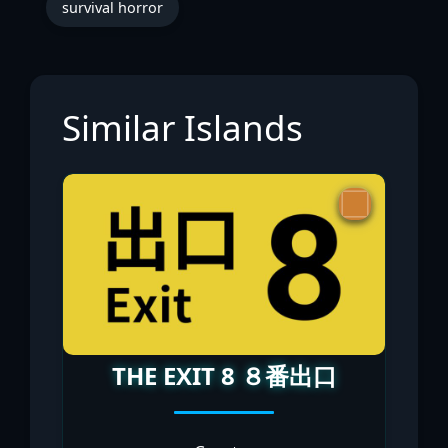
survival horror
Similar Islands
THE EXIT 8 ８番出口