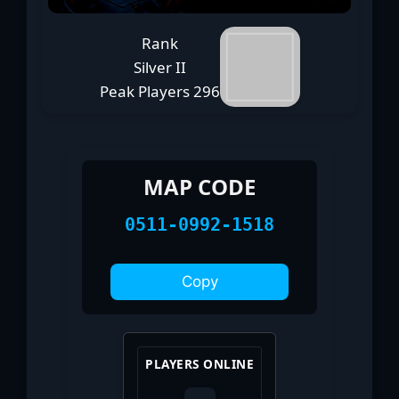
Rank
Silver II
Peak Players
296
MAP CODE
0511-0992-1518
Copy
PLAYERS ONLINE