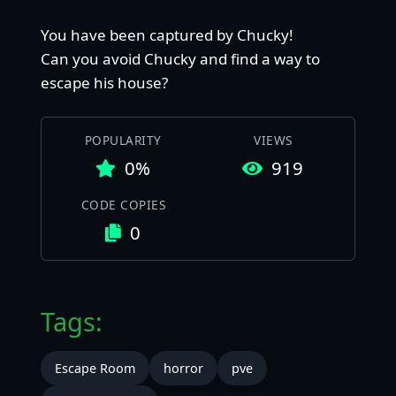
You have been captured by Chucky!
Can you avoid Chucky and find a way to
escape his house?
POPULARITY
VIEWS
0%
919
CODE COPIES
0
Tags:
Escape Room
horror
pve