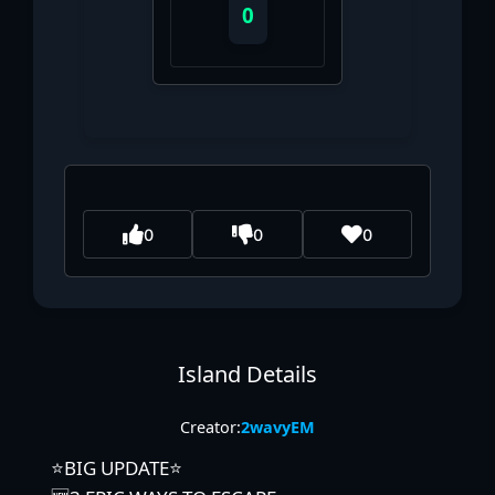
0
0
0
0
Island Details
Creator:
2wavyEM
⭐BIG UPDATE⭐