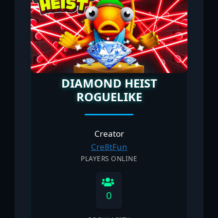
DIAMOND HEIST
ROGUELIKE
Creator
Cre8tFun
PLAYERS ONLINE
0