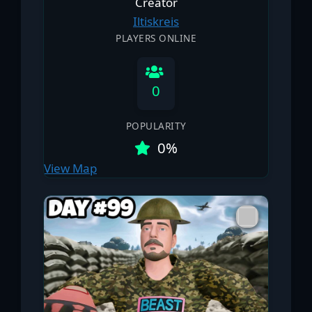
Creator
Iltiskreis
PLAYERS ONLINE
0
POPULARITY
0%
View Map