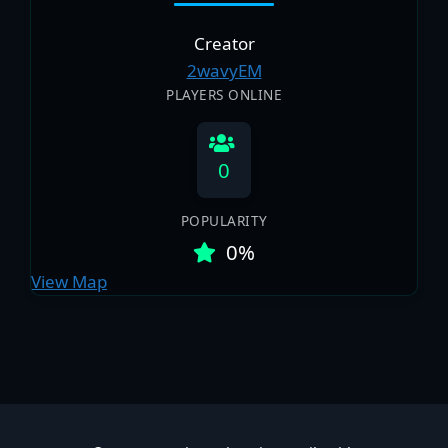
Creator
2wavyEM
PLAYERS ONLINE
0
POPULARITY
0%
View Map