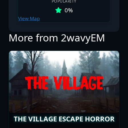
POPULARITY
0%
View Map
More from 2wavyEM
THE VILLAGE ESCAPE HORROR