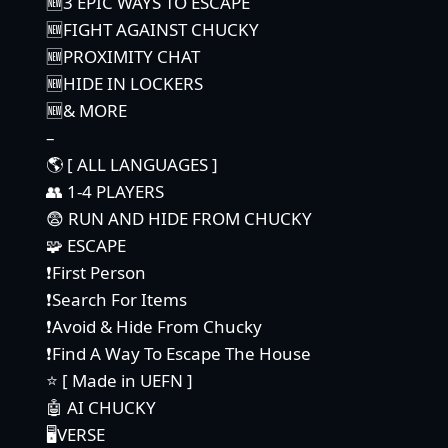
🆕3 EPIC WAYS TO ESCAPE
🆕FIGHT AGAINST CHUCKY
🆕PROXIMITY CHAT
🆕HIDE IN LOCKERS
🆕& MORE
–
🌎 [ ALL LANGUAGES ]
👥 1-4 PLAYERS
😨 RUN AND HIDE FROM CHUCKY
🧩 ESCAPE
❗First Person
❗Search For Items
❗Avoid & Hide From Chucky
❗Find A Way To Escape The House
⭐ [ Made in UEFN ]
🤖 AI CHUCKY
🖥️VERSE