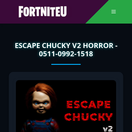
Skip
to
Menu
content
ESCAPE CHUCKY V2 HORROR -
0511-0992-1518