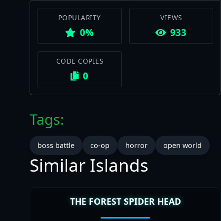
POPULARITY
VIEWS
0%
933
CODE COPIES
0
Tags:
boss battle
co-op
horror
open world
Similar Islands
THE FOREST SPIDER HEAD