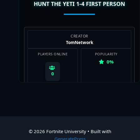
HUNT THE YETI 1-4 FIRST PERSON
CREATOR
TomNetwork
PLAYERS ONLINE
POPULARITY
0%
0
View Map
© 2026 Fortnite University
• Built with
GeneratePress