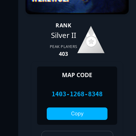
RANK
Silver II
PEAK PLAYERS
403
MAP CODE
1403-1268-8348
Copy