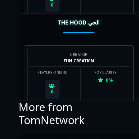
0
THE HOOD الحي
View Map
CREATOR
FUN CREATI0N
PLAYERS ONLINE
POPULARITY
0%
0
More from
TomNetwork
View Map