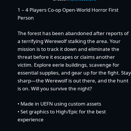
1 – 4 Players Co-op Open-World Horror First
Person
The forest has been abandoned after reports of
a terrifying Werewolf stalking the area. Your
mission is to track it down and eliminate the
threat before it escapes or claims another
victim. Explore eerie buildings, scavenge for
essential supplies, and gear up for the fight. Stay
sharp—the Werewolf is out there, and the hunt
is on. Will you survive the night?
• Made in UEFN using custom assets
• Set graphics to High/Epic for the best
experience