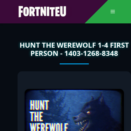
Skip
to
Menu
content
HUNT THE WEREWOLF 1-4 FIRST
PERSON - 1403-1268-8348