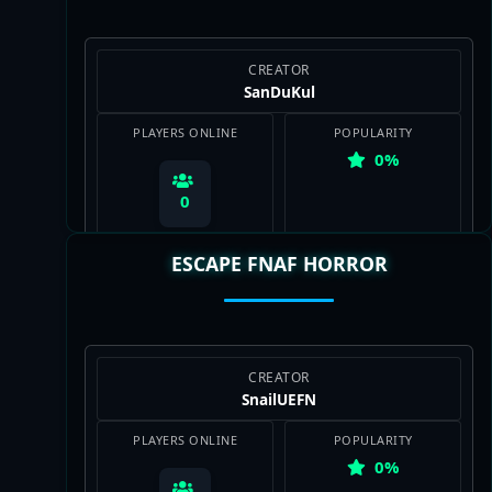
CREATOR
SanDuKul
PLAYERS ONLINE
POPULARITY
0%
0
ESCAPE FNAF HORROR
View Map
CREATOR
SnailUEFN
PLAYERS ONLINE
POPULARITY
0%