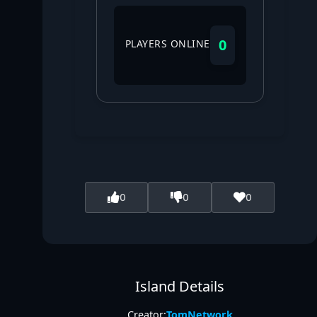
0
PLAYERS ONLINE
0
0
0
Island Details
Creator:
TomNetwork