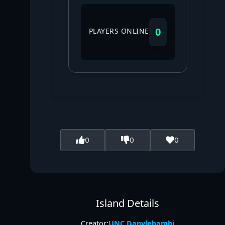
0
PLAYERS ONLINE
0
0
0
Island Details
Creator:
UNC Danylebambi