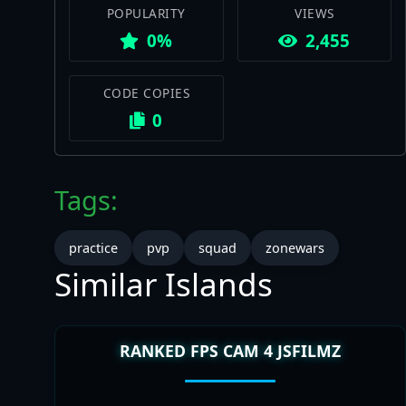
POPULARITY
VIEWS
0%
2,455
CODE COPIES
0
Tags:
practice
pvp
squad
zonewars
Similar Islands
RANKED FPS CAM 4 JSFILMZ