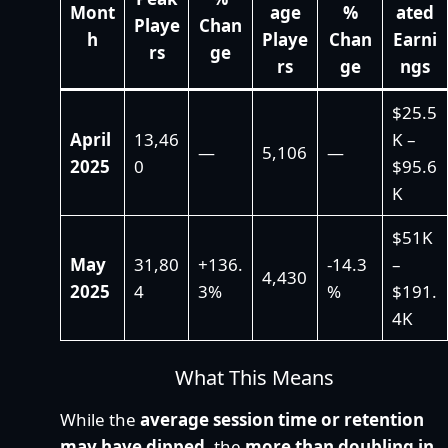
Mont
age
%
ated
Playe
Chan
h
Playe
Chan
Earni
rs
ge
rs
ge
ngs
$25.5
April
13,46
K –
—
5,106
—
2025
0
$95.6
K
$51K
May
31,80
+136.
-14.3
–
4,430
2025
4
3%
%
$191.
4K
What This Means
While the
average session time or retention
may have dipped
, the
more than doubling in