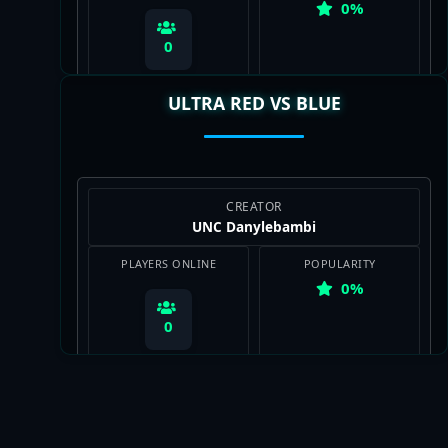
0%
0
ULTRA RED VS BLUE
View Map
CREATOR
UNC Danylebambi
PLAYERS ONLINE
POPULARITY
0%
0
View Map