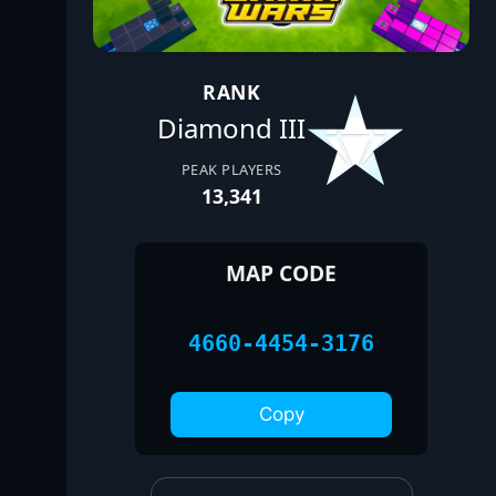
RANK
Diamond III
PEAK PLAYERS
13,341
MAP CODE
4660-4454-3176
Copy