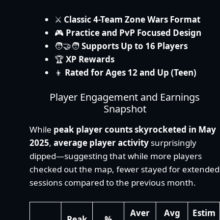
⚔️
Classic 4-Team Zone Wars Format
🎮
Practice and PvP Focused Design
🧑‍🤝‍🧑
Supports Up to 16 Players
🏆
XP Rewards
👦
Rated for Ages 12 and Up (Teen)
Player Engagement and Earnings
Snapshot
While
peak player counts skyrocketed in May
2025
,
average player activity
surprisingly
dipped—suggesting that while more players
checked out the map, fewer stayed for extended
sessions compared to the previous month.
Aver
Avg
Estim
Peak
%