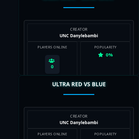
CREATOR
UNC Danylebambi
PLAYERS ONLINE
POPULARITY
0%
0
ULTRA RED VS BLUE
View Map
CREATOR
UNC Danylebambi
PLAYERS ONLINE
POPULARITY