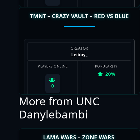
TMNT – CRAZY VAULT – RED VS BLUE
View Map
CREATOR
Leibby_
PLAYERS ONLINE
POPULARITY
20%
0
More from UNC
Danylebambi
View Map
LAMA WARS – ZONE WARS