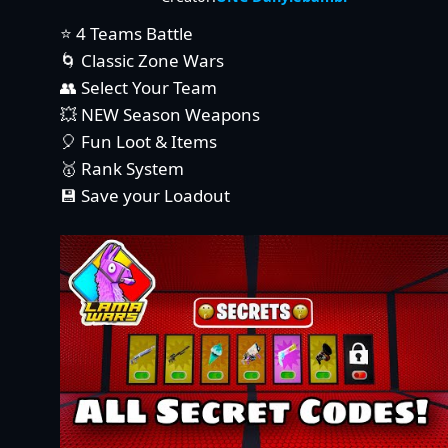
⭐ 4 Teams Battle
🌀 Classic Zone Wars
👥 Select Your Team
💥 NEW Season Weapons
🎈 Fun Loot & Items
🥇 Rank System
💾 Save your Loadout