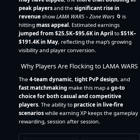
peak players
and the
significant rise in
revenue
show
LAMA WARS – Zone Wars 🌀
is
hitting
mass appeal
. Estimated earnings
jumped from $25.5K–$95.6K in April
to
$51K–
$191.4K in May
, reflecting the map’s growing
visibility and player conversion.
Why Players Are Flocking to LAMA WARS
The
4-team dynamic
,
tight PvP design
, and
fast matchmaking
make this map a
go-to
choice for both casual and competitive
players
. The ability to
practice in live-fire
scenarios
while earning XP keeps the gameplay
rewarding, session after session.