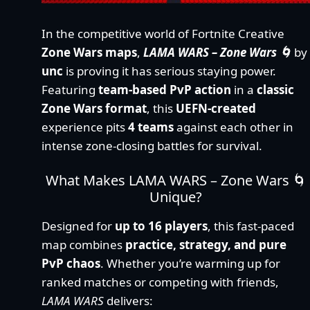
In the competitive world of Fortnite Creative
Zone Wars maps
,
LAMA WARS – Zone Wars 🌀
by
unc
is proving it has serious staying power.
Featuring
team-based PvP action
in a
classic
Zone Wars format
, this
UEFN-created
experience pits
4 teams
against each other in
intense zone-closing battles for survival.
What Makes LAMA WARS – Zone Wars 🌀
Unique?
Designed for
up to 16 players
, this fast-paced
map combines
practice, strategy, and pure
PvP chaos
. Whether you’re warming up for
ranked matches or competing with friends,
LAMA WARS
delivers: