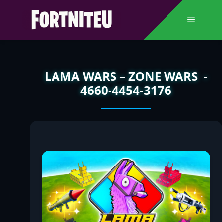
Skip
to
Menu
content
LAMA WARS – ZONE WARS -
4660-4454-3176