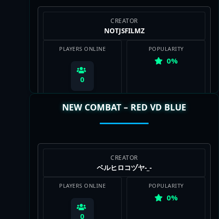
CREATOR
NOTJSFILMZ
PLAYERS ONLINE
POPULARITY
0%
0
NEW COMBAT – RED VD BLUE
View Map
CREATOR
ベルヒロコヅヤ-_-
PLAYERS ONLINE
POPULARITY
0%
0