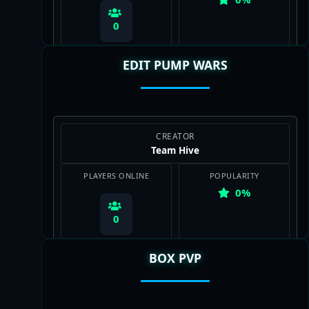
0
EDIT PUMP WARS
View Map
CREATOR
Team Hive
PLAYERS ONLINE
POPULARITY
0%
0
BOX PVP
View Map