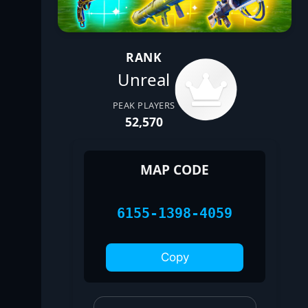
RANK
Unreal
PEAK PLAYERS
52,570
MAP CODE
6155-1398-4059
Copy