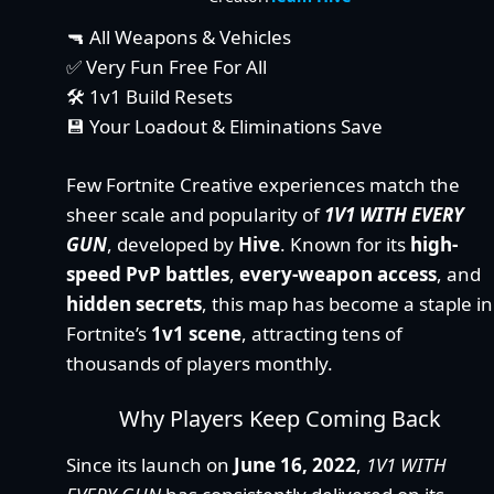
🔫 All Weapons & Vehicles
✅ Very Fun Free For All
🛠️ 1v1 Build Resets
💾 Your Loadout & Eliminations Save
Few Fortnite Creative experiences match the
sheer scale and popularity of
1V1 WITH EVERY
GUN
, developed by
Hive
. Known for its
high-
speed PvP battles
,
every-weapon access
, and
hidden secrets
, this map has become a staple in
Fortnite’s
1v1 scene
, attracting tens of
thousands of players monthly.
Why Players Keep Coming Back
Since its launch on
June 16, 2022
,
1V1 WITH