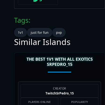
Tags:
1v1
just for fun
pvp
Similar Islands
THE BEST 1V1 WITH ALL EXOTICS
SRPEDRO_15
CREATOR
TwitchSrPedro_15
PLAYERS ONLINE
POPULARITY