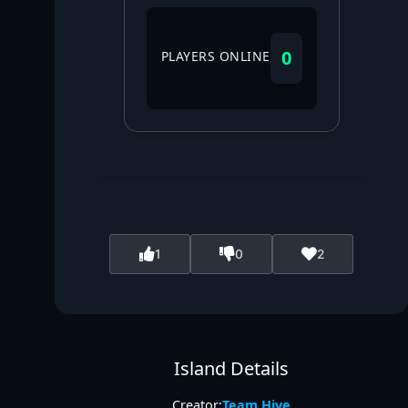
0
PLAYERS ONLINE
1
0
2
Island Details
Creator:
Team Hive