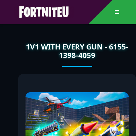
Skip
to
Menu
content
1V1 WITH EVERY GUN - 6155-
1398-4059