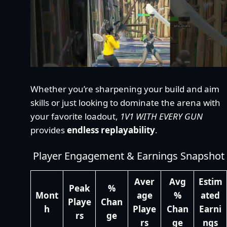
Whether you’re sharpening your build and aim
skills or just looking to dominate the arena with
your favorite loadout,
1V1 WITH EVERY GUN
provides
endless replayability
.
Player Engagement & Earnings Snapshot
Aver
Avg
Estim
Peak
%
Mont
age
%
ated
Playe
Chan
h
Playe
Chan
Earni
rs
ge
rs
ge
ngs