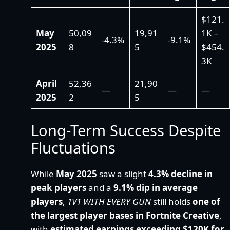
$121.
May
50,09
19,91
1K –
-4.3%
-9.1%
2025
8
5
$454.
3K
April
52,36
21,90
—
—
—
2025
2
5
Long-Term Success Despite
Fluctuations
While
May 2025
saw a slight
4.3% decline in
peak players
and a
9.1% dip in average
players
,
1V1 WITH EVERY GUN
still holds
one of
the largest player bases in Fortnite Creative
,
with
estimated earnings exceeding $120K for