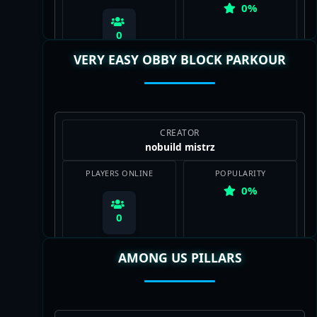
0%
0
VERY EASY OBBY BLOCK PARKOUR
View Map
CREATOR
nobuild mistrz
PLAYERS ONLINE
POPULARITY
0%
0
AMONG US PILLARS
View Map