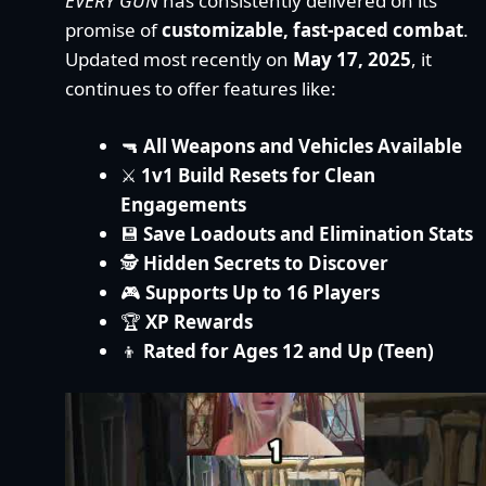
EVERY GUN
has consistently delivered on its
promise of
customizable, fast-paced combat
.
Updated most recently on
May 17, 2025
, it
continues to offer features like:
🔫
All Weapons and Vehicles Available
⚔️
1v1 Build Resets for Clean
Engagements
💾
Save Loadouts and Elimination Stats
🕵️
Hidden Secrets to Discover
🎮
Supports Up to 16 Players
🏆
XP Rewards
👦
Rated for Ages 12 and Up (Teen)