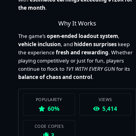
the month
.
Why It Works
The game’s
open-ended loadout system
,
vehicle inclusion
, and
hidden surprises
keep
the experience
fresh and rewarding
. Whether
playing competitively or just for fun, players
continue to flock to
1V1 WITH EVERY GUN
for its
balance of chaos and control
.
POPULARITY
VIEWS
60%
5,414
CODE COPIES
3