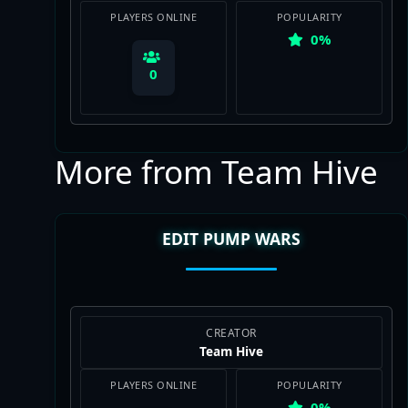
PLAYERS ONLINE
POPULARITY
0%
0
More from Team Hive
View Map
EDIT PUMP WARS
CREATOR
Team Hive
PLAYERS ONLINE
POPULARITY
0%