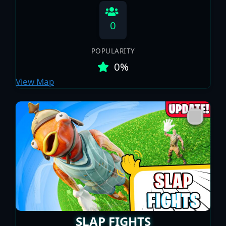
0
POPULARITY
0%
View Map
SLAP FIGHTS