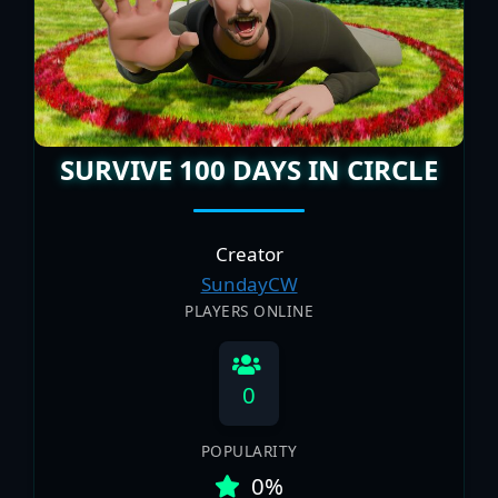
SURVIVE 100 DAYS IN CIRCLE
Creator
SundayCW
PLAYERS ONLINE
0
POPULARITY
0%