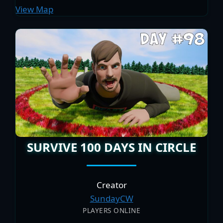
View Map
SURVIVE 100 DAYS IN CIRCLE
Creator
SundayCW
PLAYERS ONLINE