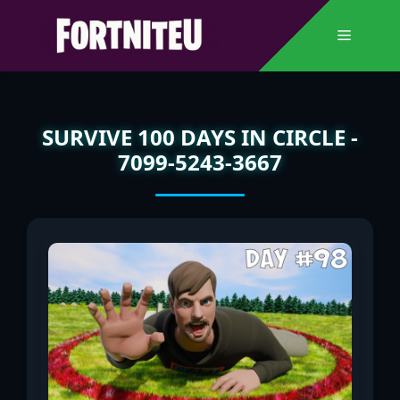
Skip
to
Menu
content
SURVIVE 100 DAYS IN CIRCLE -
7099-5243-3667