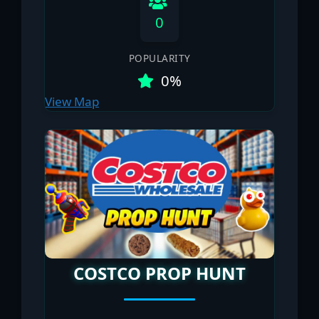
0
POPULARITY
0%
View Map
COSTCO PROP HUNT