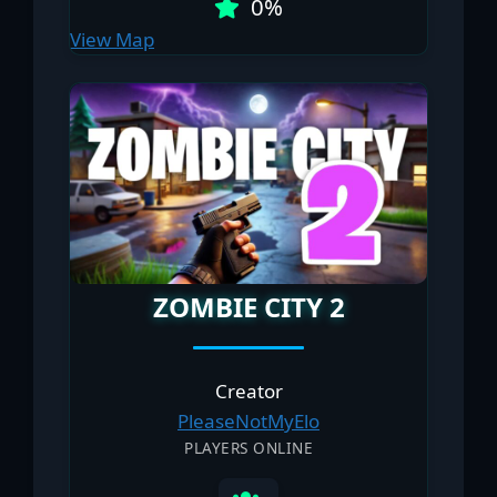
0%
View Map
ZOMBIE CITY 2
Creator
PleaseNоtMyElo
PLAYERS ONLINE