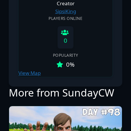
Creator
SipsiKing
PLAYERS ONLINE
0
POPULARITY
0%
View Map
More from SundayCW