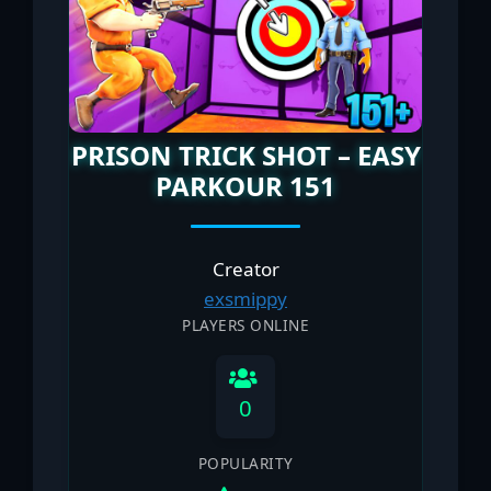
PRISON TRICK SHOT – EASY
PARKOUR 151
Creator
exsmippy
PLAYERS ONLINE
0
POPULARITY