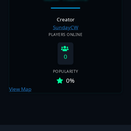
Creator
SundayCW
PLAYERS ONLINE
0
POPULARITY
0%
View Map