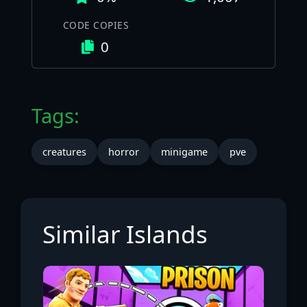
CODE COPIES
0
Tags:
creatures
horror
minigame
pve
Similar Islands