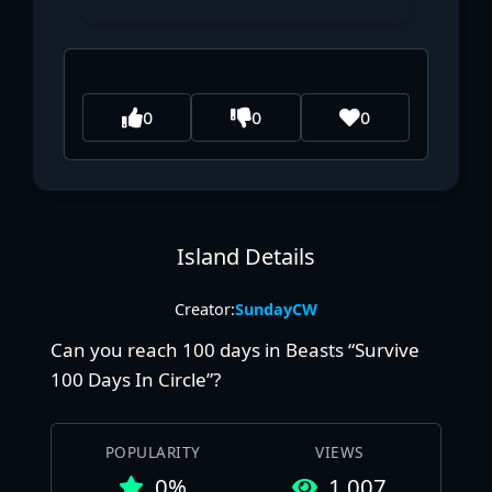
0
0
0
Island Details
Creator:
SundayCW
Can you reach 100 days in Beasts “Survive
100 Days In Circle”?
POPULARITY
VIEWS
0%
1,007