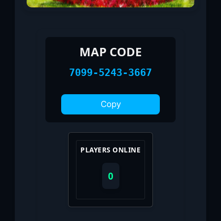
MAP CODE
7099-5243-3667
Copy
PLAYERS ONLINE
0