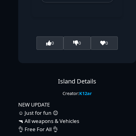
0
0
0
Island Details
Creator:
K12ar
NEW UPDATE
☺️ Just for fun 😊
🔫 All weapons & Vehicles
👌 Free For All 👌