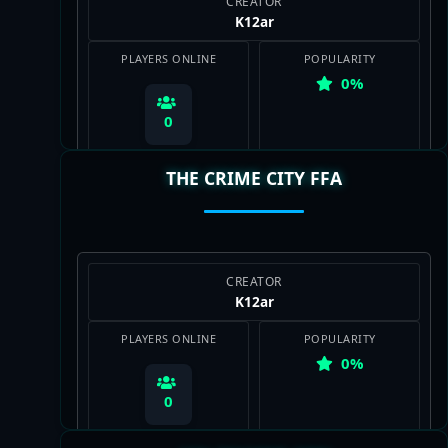
CREATOR
K12ar
PLAYERS ONLINE
POPULARITY
0%
0
THE CRIME CITY FFA
View Map
CREATOR
K12ar
PLAYERS ONLINE
POPULARITY
0%
0