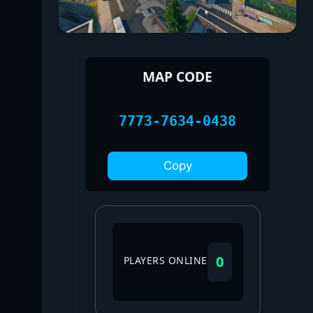
MAP CODE
7773-7634-0438
Copy
0
PLAYERS ONLINE