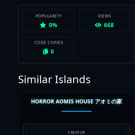
POPULARITY
VIEWS
0%
668
CODE COPIES
0
Similar Islands
HORROR AOMIS HOUSE アオミの家
CREATOR