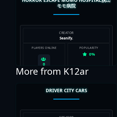
モモ病院
View Map
CREATOR
Seanify.
PLAYERS ONLINE
POPULARITY
0%
0
More from K12ar
DRIVER CITY CARS
View Map