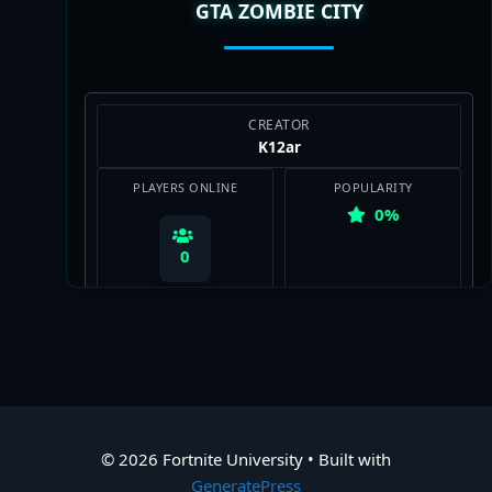
GTA ZOMBIE CITY
View Map
CREATOR
K12ar
PLAYERS ONLINE
POPULARITY
0%
0
View Map
© 2026 Fortnite University
• Built with
GeneratePress