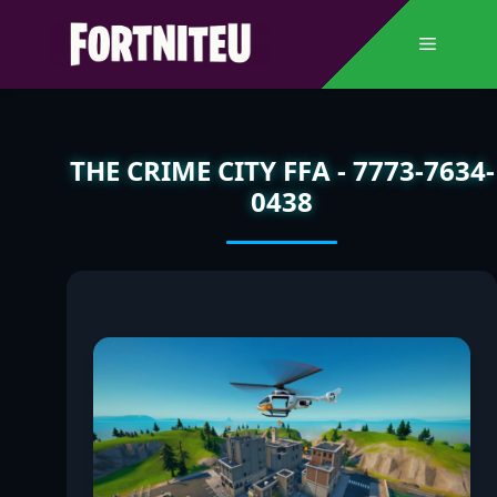
Skip
to
Menu
content
THE CRIME CITY FFA - 7773-7634-
0438