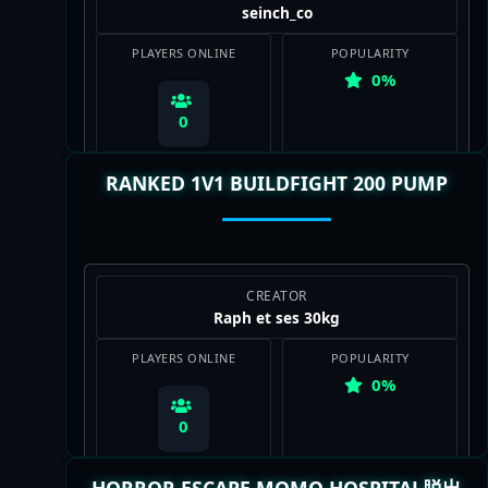
seinch_co
PLAYERS ONLINE
POPULARITY
0%
0
RANKED 1V1 BUILDFIGHT 200 PUMP
View Map
CREATOR
Raph et ses 30kg
PLAYERS ONLINE
POPULARITY
0%
0
HORROR ESCAPE MOMO HOSPITAL脱出