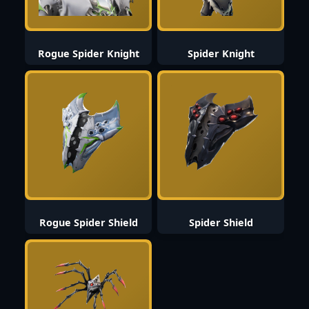
Rogue Spider Knight
Spider Knight
Rogue Spider Shield
Spider Shield