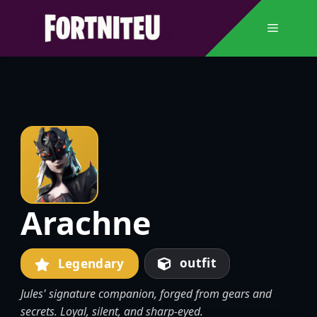
Skip
to
Menu
content
Arachne
outfit
Legendary
Jules' signature companion, forged from gears and
secrets. Loyal, silent, and sharp-eyed.