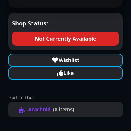
Shop Status:
Not Currently Available
Wishlist
Like
Part of the:
Arachnid
(8 items)