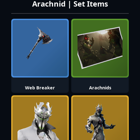
Arachnid | Set Items
Web Breaker
Arachnids