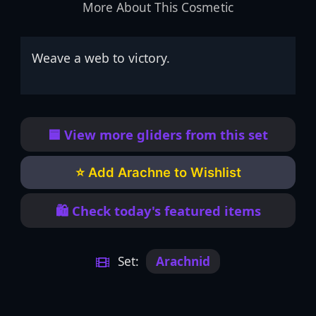
More About This Cosmetic
Weave a web to victory.
🟦 View more gliders from this set
⭐ Add Arachne to Wishlist
🛍️ Check today's featured items
Set:
Arachnid