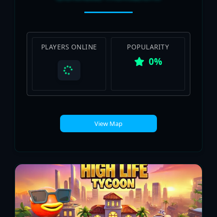
PLAYERS ONLINE
POPULARITY
0%
View Map