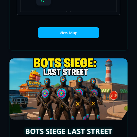
View Map
BOTS SIEGE LAST STREET