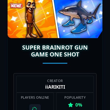
I’m all about rallying the squad for the
next AI-smashing adventure.
SUPER BRAINROT GUN
GAME ONE SHOT
CREATOR
iiARIKITI
PLAYERS ONLINE
POPULARITY
0%