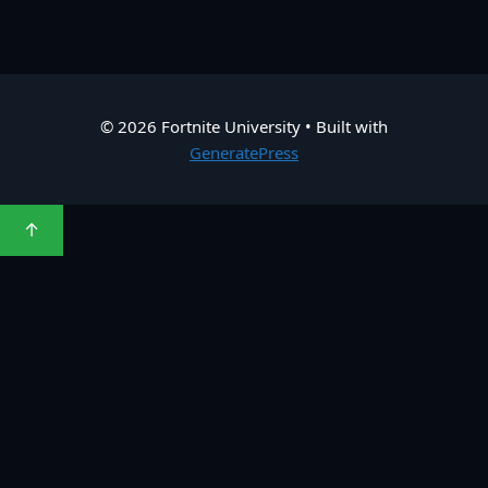
© 2026 Fortnite University
• Built with
GeneratePress
↑