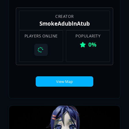
CREATOR
SmokeAdublnAtub
PLAYERS ONLINE
POPULARITY
0%
View Map