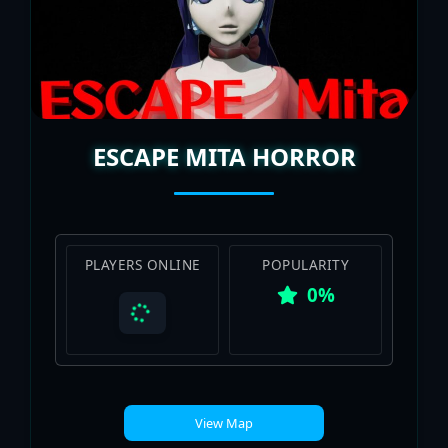
ESCAPE MITA HORROR
PLAYERS ONLINE
POPULARITY
0%
View Map