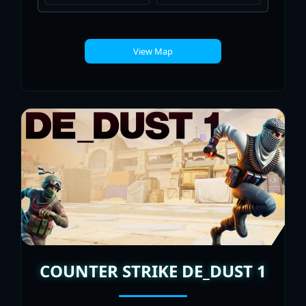
View Map
COUNTER STRIKE DE_DUST 1