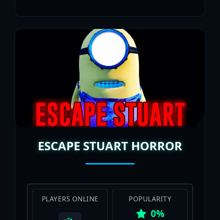
ESCAPE STUART HORROR
PLAYERS ONLINE
POPULARITY
0%