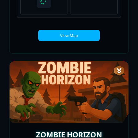
View Map
ZOMBIE HORIZON