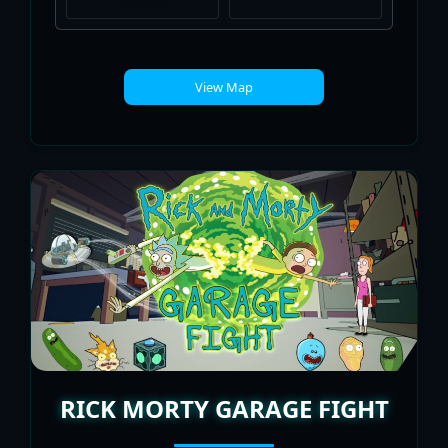
View Map
RICK MORTY GARAGE FIGHT