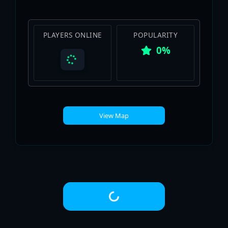
PLAYERS ONLINE
POPULARITY
0%
View Map
Loading...