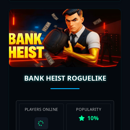
BANK HEIST ROGUELIKE
PLAYERS ONLINE
POPULARITY
10%