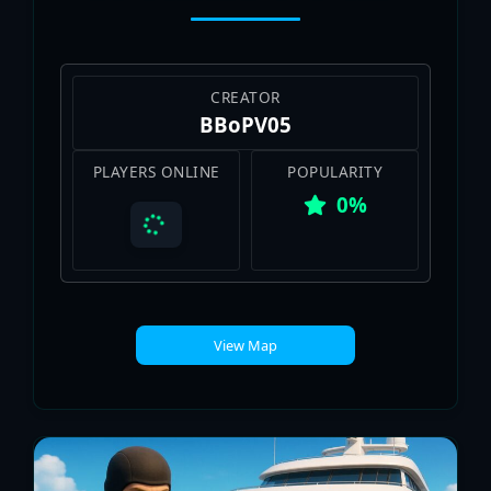
CREATOR
BBoPV05
PLAYERS ONLINE
POPULARITY
0%
View Map