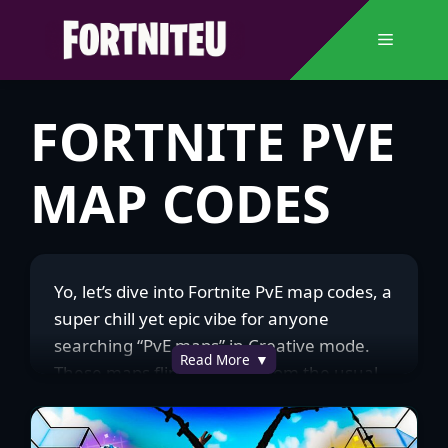
Skip
to
Menu
content
FORTNITE PVE
MAP CODES
Yo, let’s dive into Fortnite PvE map codes, a
super chill yet epic vibe for anyone
searching “PvE maps” in Creative mode.
Read More
These maps flip the script from the usual
PvP chaos, pitting you and your squad
against waves of AI enemies, like zombies