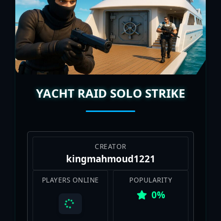
YACHT RAID SOLO STRIKE
CREATOR
kingmahmoud1221
PLAYERS ONLINE
POPULARITY
0%