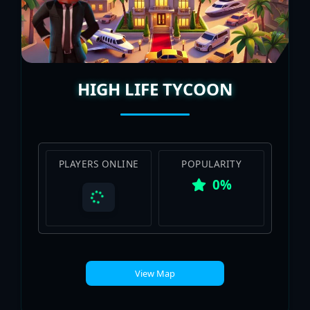
HIGH LIFE TYCOON
PLAYERS ONLINE
POPULARITY
0%
View Map