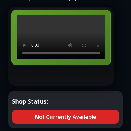
Shop Status:
Not Currently Available