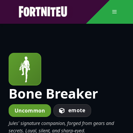
Skip
to
Menu
content
Bone Breaker
emote
Uncommon
Jules' signature companion, forged from gears and
secrets. Loyal, silent, and sharp-eyed.