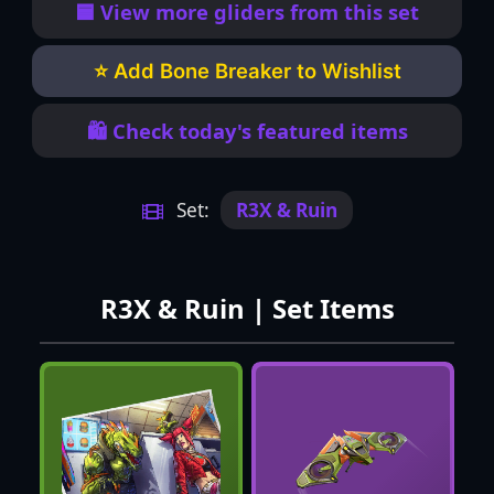
🟦 View more gliders from this set
⭐ Add Bone Breaker to Wishlist
🛍️ Check today's featured items
Set:
R3X & Ruin
R3X & Ruin | Set Items