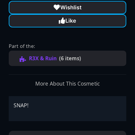
Wishlist
Like
Part of the:
R3X & Ruin
(6 items)
More About This Cosmetic
SNAP!