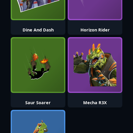
Dine And Dash
Horizon Rider
Saur Soarer
Mecha R3X