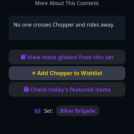
More About This Cosmetic
No one crosses Chopper and rides away.
🟦 View more gliders from this set
⭐ Add Chopper to Wishlist
🛍️ Check today's featured items
Set:
Biker Brigade