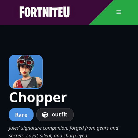
Skip
to
Menu
content
Chopper
outfit
Rare
Jules' signature companion, forged from gears and
secrets. Loyal, silent, and sharp-eyed.