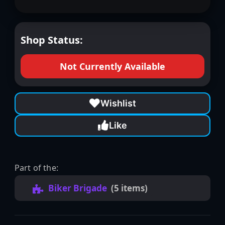
Shop Status:
Not Currently Available
Wishlist
Like
Part of the:
Biker Brigade
(5 items)