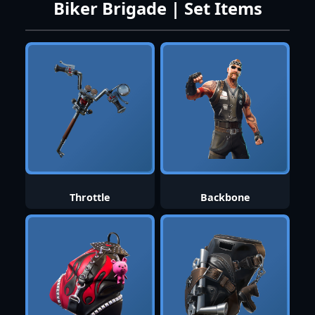
Biker Brigade | Set Items
Throttle
Backbone