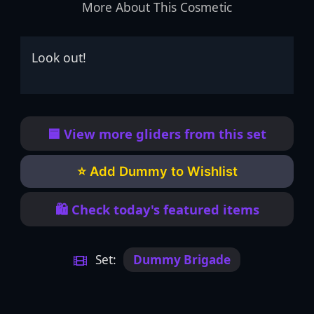
More About This Cosmetic
Look out!
🟦 View more gliders from this set
⭐ Add Dummy to Wishlist
🛍️ Check today's featured items
Set:
Dummy Brigade