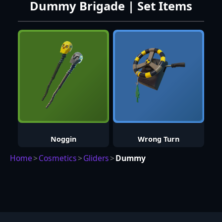
Dummy Brigade | Set Items
Noggin
Wrong Turn
Home
>
Cosmetics
>
Gliders
>
Dummy