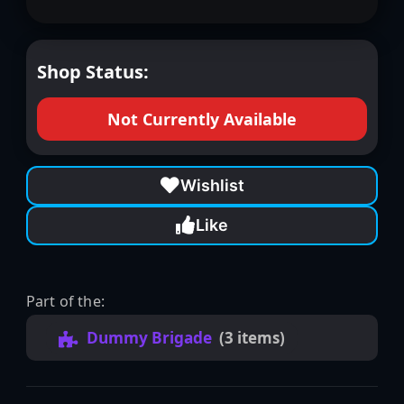
Shop Status:
Not Currently Available
Wishlist
Like
Part of the:
Dummy Brigade
(3 items)