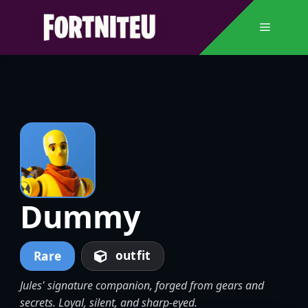
Skip
to
Menu
content
Dummy
outfit
Rare
Jules' signature companion, forged from gears and
secrets. Loyal, silent, and sharp-eyed.