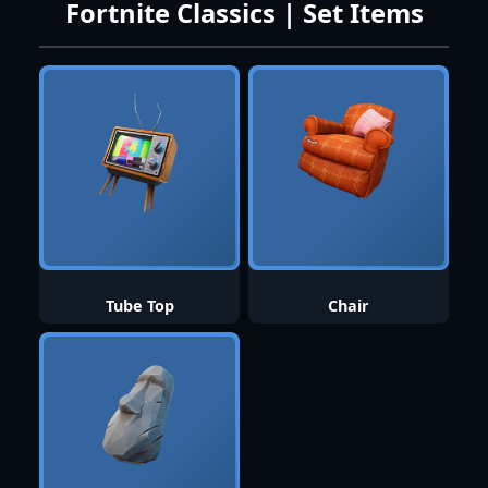
Fortnite Classics | Set Items
Tube Top
Chair