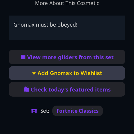
More About This Cosmetic
Gnomax must be obeyed!
🟦 View more gliders from this set
⭐ Add Gnomax to Wishlist
🛍️ Check today's featured items
Set:
Fortnite Classics