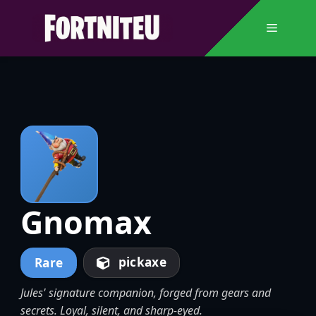
Skip
to
Menu
content
Gnomax
pickaxe
Rare
Jules' signature companion, forged from gears and
secrets. Loyal, silent, and sharp-eyed.