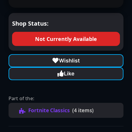
Shop Status:
Not Currently Available
Wishlist
Like
Part of the:
Fortnite Classics
(4 items)