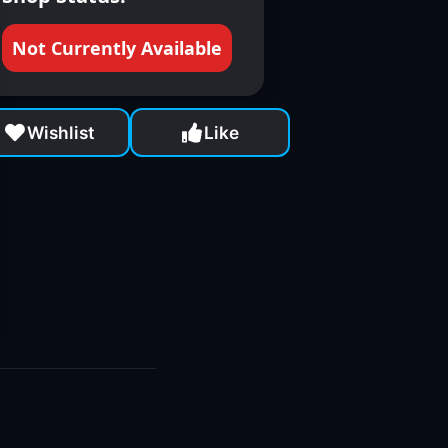
Not Currently Available
Wishlist
Like