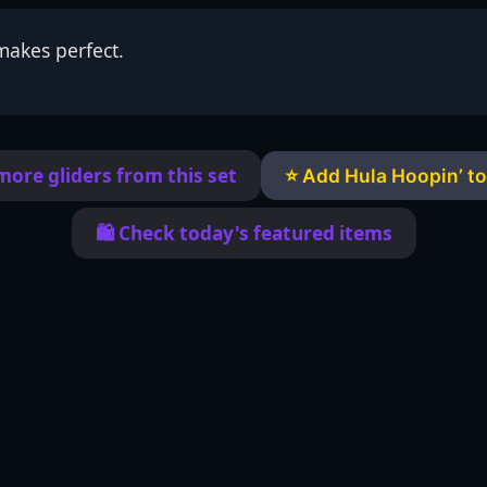
makes perfect.
more gliders from this set
⭐ Add Hula Hoopin’ to
🛍️ Check today's featured items