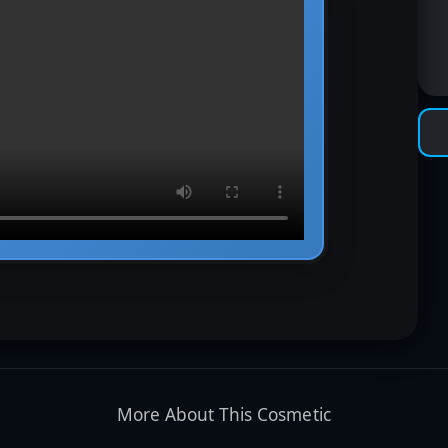
More About This Cosmetic