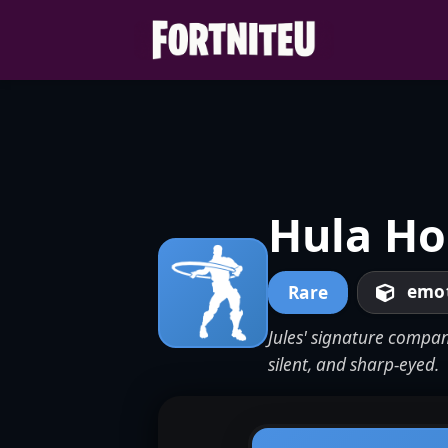
Skip
to
content
Hula Ho
emo
Rare
Jules' signature compan
silent, and sharp-eyed.