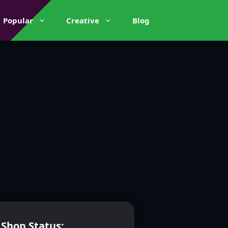
Popular
Creative
Blog
Shop Status: