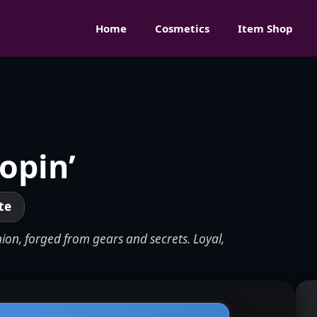
Home
Cosmetics
Item Shop
opin’
te
ion, forged from gears and secrets. Loyal,