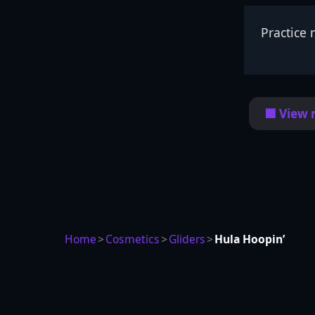
Practice 
🟦 View 
Home
>
Cosmetics
>
Gliders
>
Hula Hoopin’