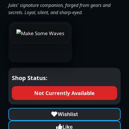
Jules' signature companion, forged from gears and
secrets. Loyal, silent, and sharp-eyed.
Shop Status:
Not Currently Available
Wishlist
Like