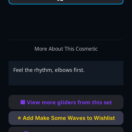
More About This Cosmetic
Feel the rhythm, elbows first.
🟦 View more gliders from this set
⭐ Add Make Some Waves to Wishlist