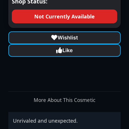
Shop Status:
Not Currently Available
Wishlist
Like
More About This Cosmetic
Unrivaled and unexpected.