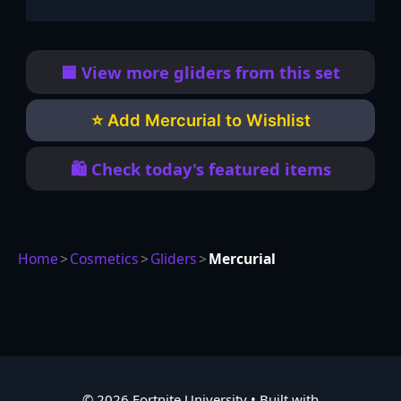
🟦 View more gliders from this set
⭐ Add Mercurial to Wishlist
🛍️ Check today's featured items
Home
>
Cosmetics
>
Gliders
>
Mercurial
© 2026 Fortnite University
• Built with