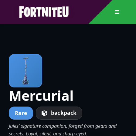
Skip
to
Menu
content
Mercurial
backpack
Rare
Jules' signature companion, forged from gears and
secrets. Loyal, silent, and sharp-eyed.