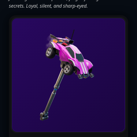
secrets. Loyal, silent, and sharp-eyed.