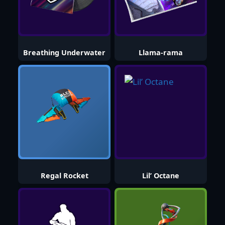
Breathing Underwater
Llama-rama
Regal Rocket
Lil’ Octane