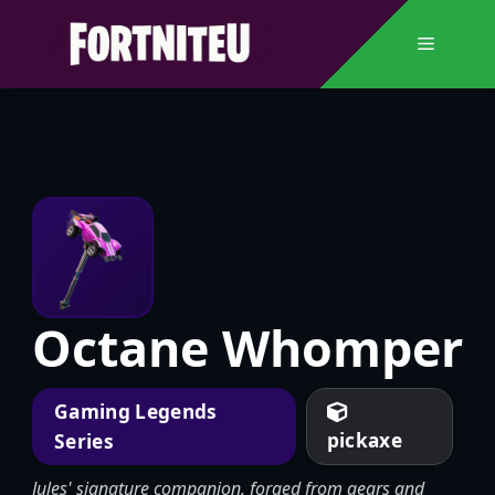
Skip
to
Menu
content
Octane Whomper
Gaming Legends
pickaxe
Series
Jules' signature companion, forged from gears and