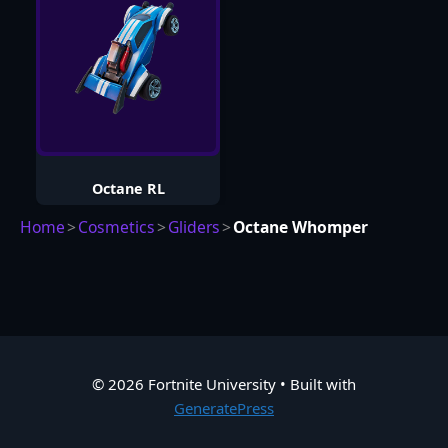
Octane RL
Home
>
Cosmetics
>
Gliders
>
Octane Whomper
© 2026 Fortnite University
• Built with
GeneratePress