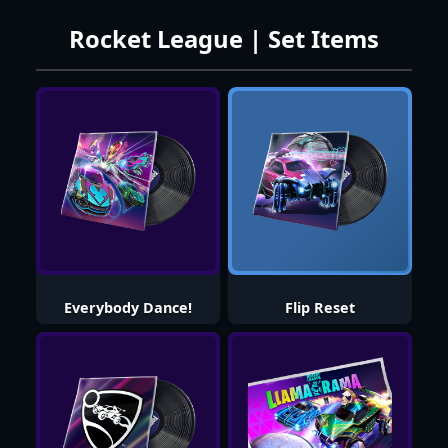
Rocket League | Set Items
Everybody Dance!
Flip Reset