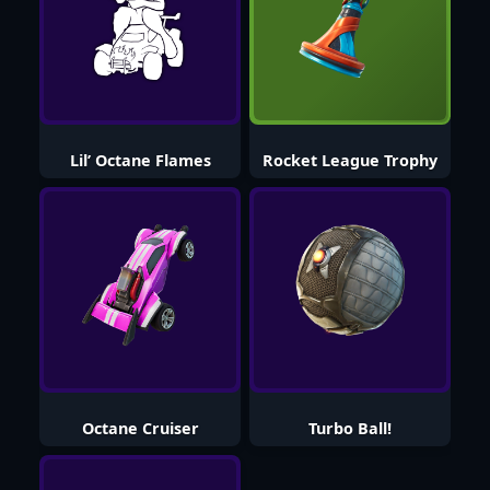
Lil’ Octane Flames
Rocket League Trophy
Octane Cruiser
Turbo Ball!