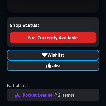
Shop Status:
Not Currently Available
Wishlist
Like
Part of the:
Rocket League
(12 items)