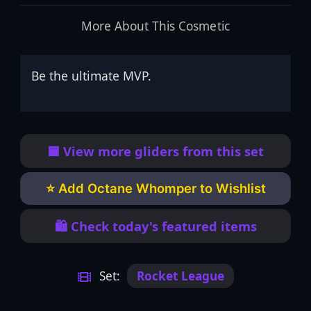
More About This Cosmetic
Be the ultimate MVP.
🟦 View more gliders from this set
⭐ Add Octane Whomper to Wishlist
🛍️ Check today's featured items
Set:
Rocket League