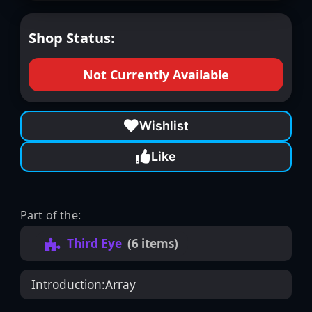
Shop Status:
Not Currently Available
Wishlist
Like
Part of the:
Third Eye
(6 items)
Introduction:
Array