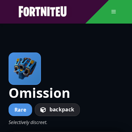
Skip
to
Menu
content
Omission
backpack
Rare
Selectively discreet.