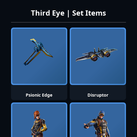
Third Eye | Set Items
Psionic Edge
Disruptor