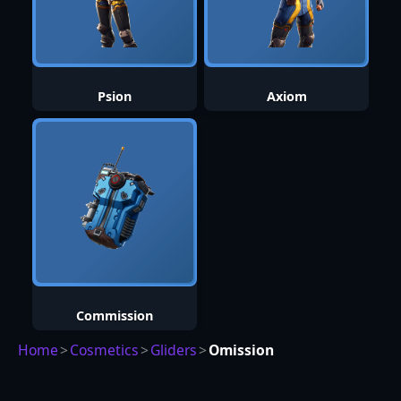
Psion
Axiom
Commission
Home
>
Cosmetics
>
Gliders
>
Omission