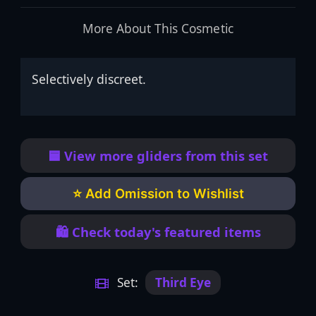
More About This Cosmetic
Selectively discreet.
🟦 View more gliders from this set
⭐ Add Omission to Wishlist
🛍️ Check today's featured items
Set:
Third Eye