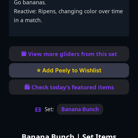
Go bananas.
Reactive: Ripens, changing color over time
in a match.
🟦 View more gliders from this set
⭐ Add Peely to Wishlist
🛍️ Check today's featured items
Set:
Banana Bunch
Banana Bunch | Set Items