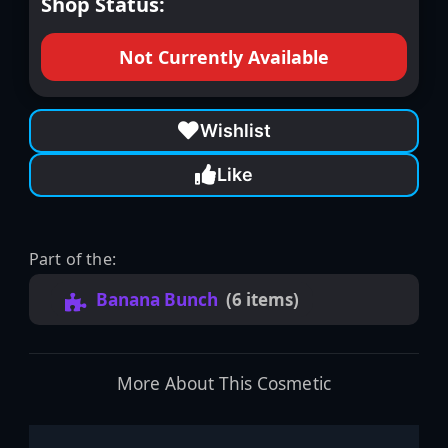
Shop Status:
Not Currently Available
Wishlist
Like
Part of the:
Banana Bunch
(6 items)
More About This Cosmetic