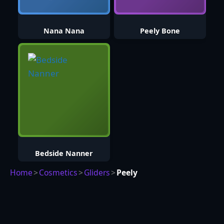
Nana Nana
Peely Bone
Bedside Nanner
Home
>
Cosmetics
>
Gliders
>
Peely