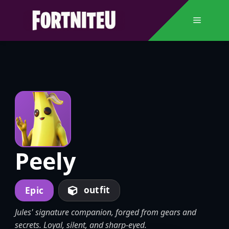
Skip
to
Menu
content
Peely
outfit
Epic
Jules' signature companion, forged from gears and
secrets. Loyal, silent, and sharp-eyed.