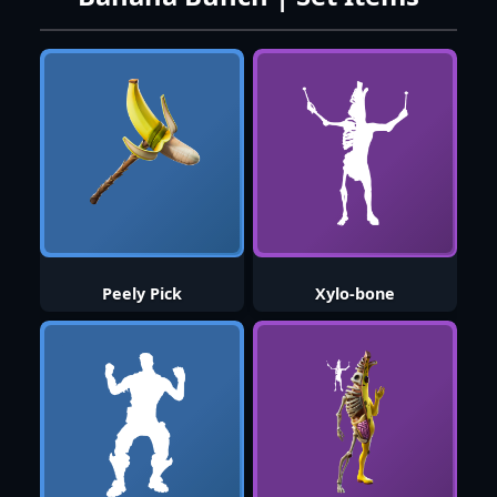
Peely Pick
Xylo-bone