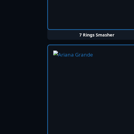
7 Rings Smasher