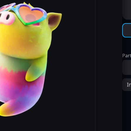
Part
I