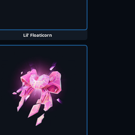
Lil’ Floaticorn