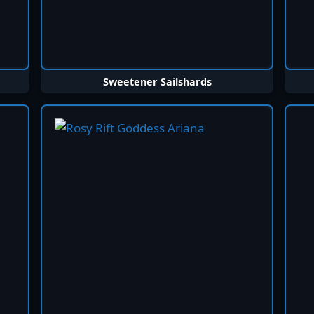
Sweetener Sailshards