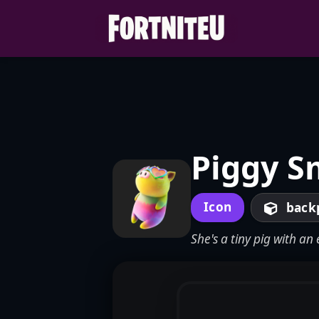
Skip
to
content
Piggy S
Icon
back
She's a tiny pig with a