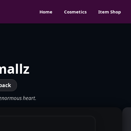
Home
Cosmetics
Item Shop
mallz
pack
n enormous heart.