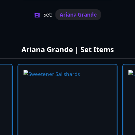
Set:
Ariana Grande
Ariana Grande | Set Items