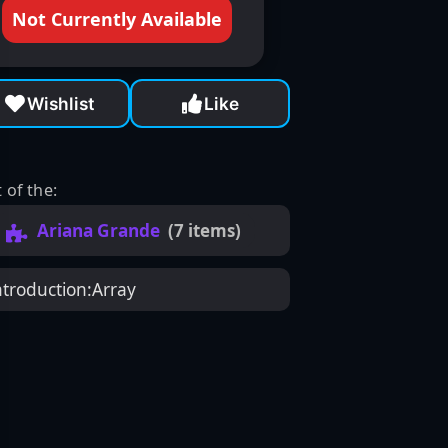
Not Currently Available
Wishlist
Like
 of the:
Ariana Grande
(7 items)
ntroduction:
Array