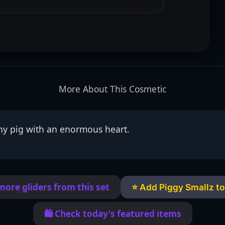
More About This Cosmetic
iny pig with an enormous heart.
more gliders from this set
⭐ Add Piggy Smallz to
🛍️ Check today's featured items