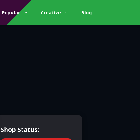
Popular
Creative
Blog
Shop Status: