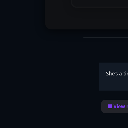
She’s a t
🟦 View 