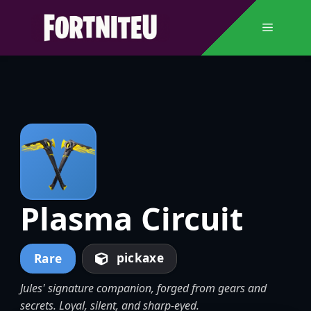
Skip
to
Menu
content
Plasma Circuit
pickaxe
Rare
Jules' signature companion, forged from gears and
secrets. Loyal, silent, and sharp-eyed.