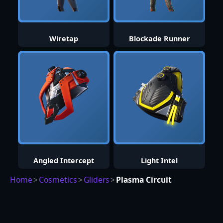
Wiretap
Blockade Runner
Angled Intercept
Light Intel
Home
>
Cosmetics
>
Gliders
>
Plasma Circuit