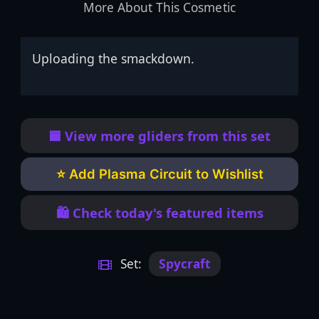
More About This Cosmetic
Uploading the smackdown.
🟦 View more gliders from this set
⭐ Add Plasma Circuit to Wishlist
🛍️ Check today's featured items
Set:
Spycraft