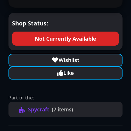
Shop Status:
Not Currently Available
Wishlist
Like
Part of the:
Spycraft
(7 items)