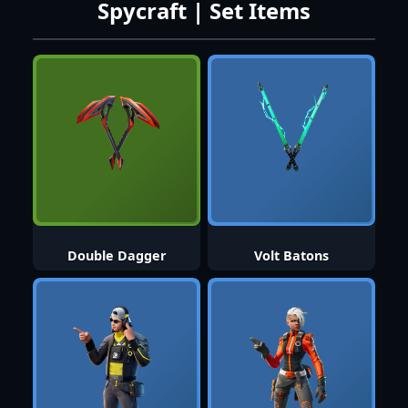
Spycraft | Set Items
Double Dagger
Volt Batons