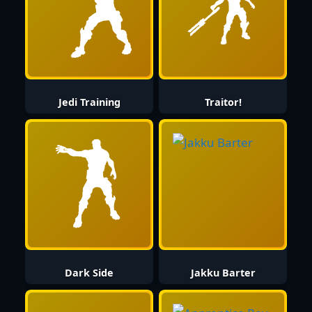
Jedi Training
Traitor!
Dark Side
Jakku Barter