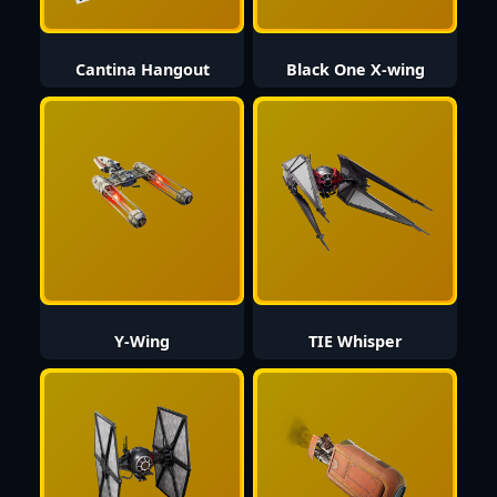
Cantina Hangout
Black One X-wing
Y-Wing
TIE Whisper