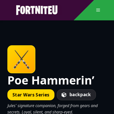
Skip
to
Menu
content
Poe Hammerin’
backpack
Star Wars Series
Jules' signature companion, forged from gears and
secrets. Loyal, silent, and sharp-eyed.