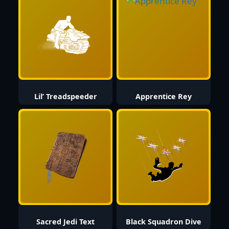
Lil’ Treadspeeder
Apprentice Rey
Sacred Jedi Text
Black Squadron Dive