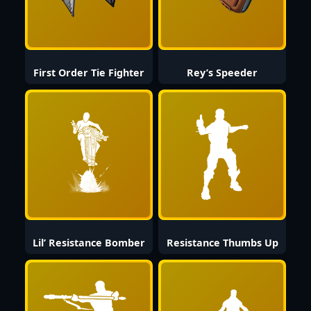
First Order Tie Fighter
Rey’s Speeder
Lil’ Resistance Bomber
Resistance Thumbs Up