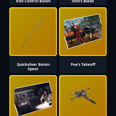
Riot Control Baton
Ochi’s Blade
Quicksilver Baton
Poe’s Takeoff
Spear