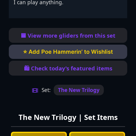
I can play anything.
🟦 View more gliders from this set
⭐ Add Poe Hammerin’ to Wishlist
🛍️ Check today's featured items
Set:
The New Trilogy
The New Trilogy | Set Items