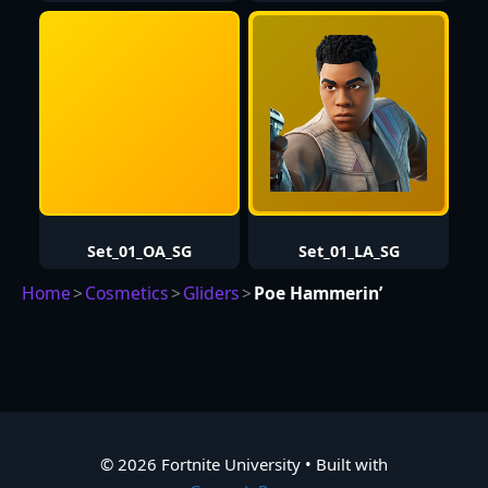
Set_01_OA_SG
Set_01_LA_SG
Home
>
Cosmetics
>
Gliders
>
Poe Hammerin’
© 2026 Fortnite University
• Built with