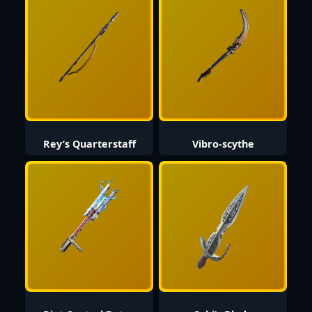
Rey’s Quarterstaff
Vibro-scythe