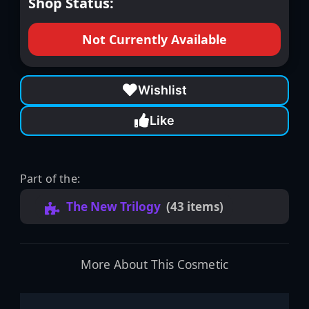
Shop Status:
Not Currently Available
Wishlist
Like
Part of the:
The New Trilogy
(43 items)
More About This Cosmetic