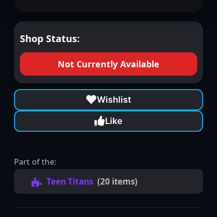
Shop Status:
Not Currently Available
Wishlist
Like
Part of the:
Teen Titans
(20 items)