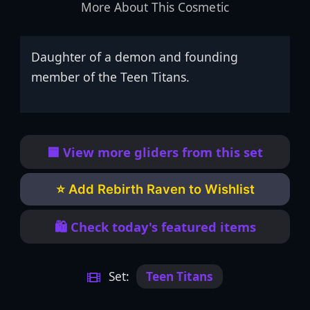
More About This Cosmetic
Daughter of a demon and founding
member of the Teen Titans.
🟦 View more gliders from this set
⭐ Add Rebirth Raven to Wishlist
🛍️ Check today's featured items
Set:
Teen Titans