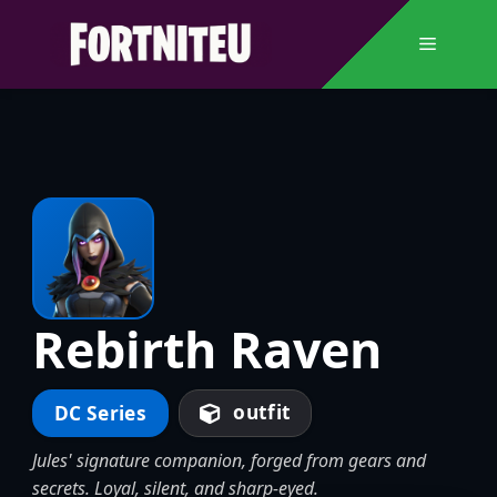
Skip
to
Menu
content
Rebirth Raven
outfit
DC Series
Jules' signature companion, forged from gears and
secrets. Loyal, silent, and sharp-eyed.