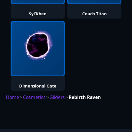
Syl’Khee
Couch Titan
Dimensional Gate
Home
>
Cosmetics
>
Gliders
>
Rebirth Raven