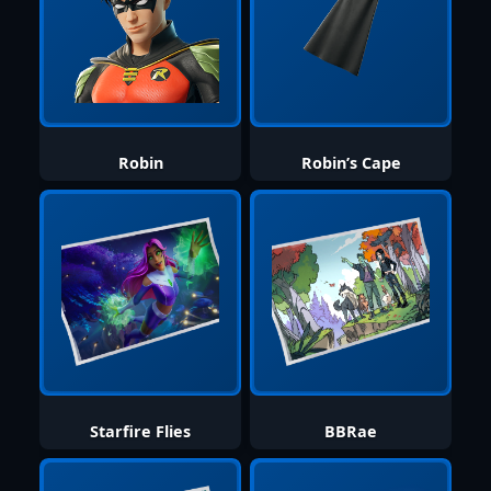
Robin
Robin’s Cape
Starfire Flies
BBRae