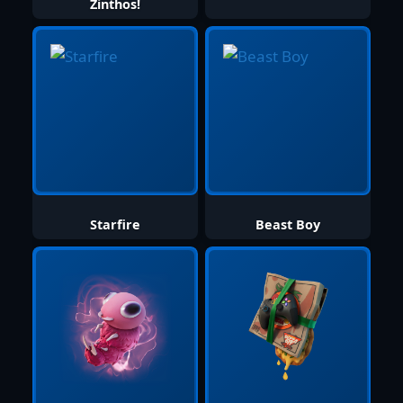
Zinthos!
Starfire
Beast Boy