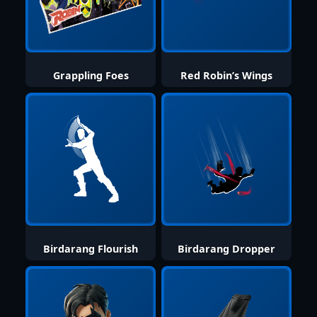
Grappling Foes
Red Robin’s Wings
Birdarang Flourish
Birdarang Dropper