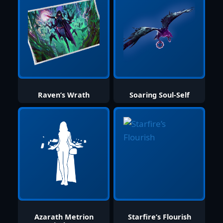
Raven’s Wrath
Soaring Soul-Self
Azarath Metrion
Starfire’s Flourish