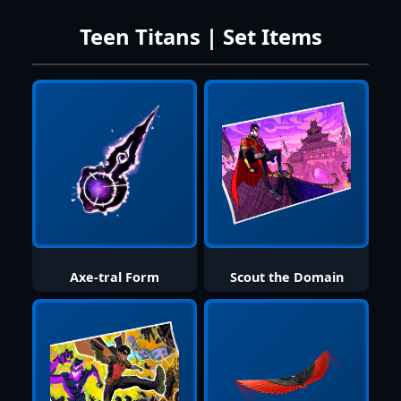
Teen Titans | Set Items
Axe-tral Form
Scout the Domain