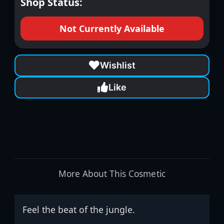
Shop Status:
Not Currently Available
Wishlist
Like
More About This Cosmetic
Feel the beat of the jungle.