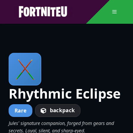
Skip
to
Menu
content
Rhythmic Eclipse
backpack
Rare
Jules' signature companion, forged from gears and
secrets. Loyal, silent, and sharp-eyed.