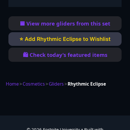
🟦 View more gliders from this set
⭐ Add Rhythmic Eclipse to Wishlist
🛍️ Check today's featured items
Home
>
Cosmetics
>
Gliders
>
Rhythmic Eclipse
© 2026 Fortnite University
• Built with