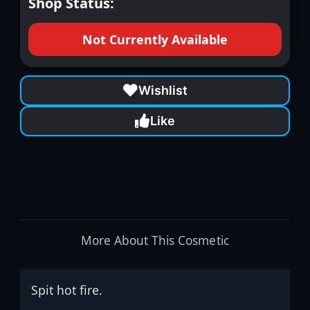
Shop Status:
Not Currently Available
Wishlist
Like
More About This Cosmetic
Spit hot fire.