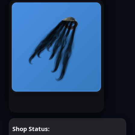
Shop Status: