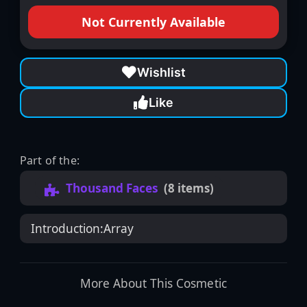
Not Currently Available
Wishlist
Like
Part of the:
Thousand Faces
(8 items)
Introduction:
Array
More About This Cosmetic