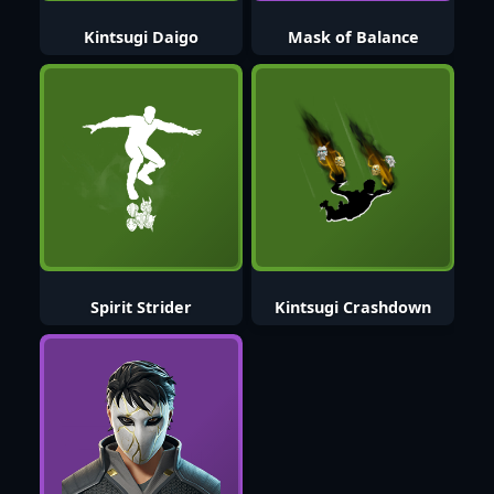
Kintsugi Daigo
Mask of Balance
Spirit Strider
Kintsugi Crashdown