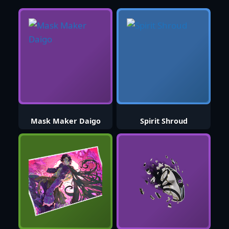
Mask Maker Daigo
Spirit Shroud