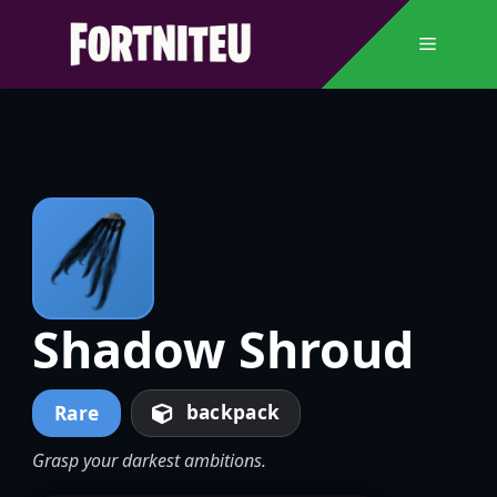
Skip
to
Menu
content
Shadow Shroud
backpack
Rare
Grasp your darkest ambitions.