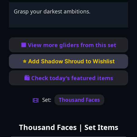
Grasp your darkest ambitions.
🟦 View more gliders from this set
⭐ Add Shadow Shroud to Wishlist
🛍️ Check today's featured items
Set:
Thousand Faces
Thousand Faces | Set Items