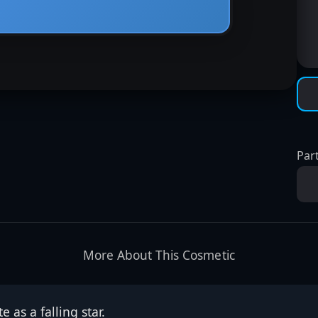
Part
More About This Cosmetic
e as a falling star.