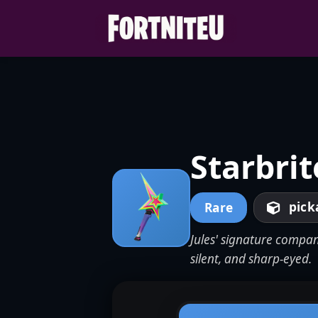
Skip
to
content
Starbrit
pick
Rare
Jules' signature compan
silent, and sharp-eyed.