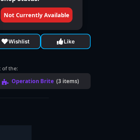
Not Currently Available
Wishlist
Like
 of the:
Operation Brite
(3 items)