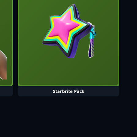
Starbrite Pack