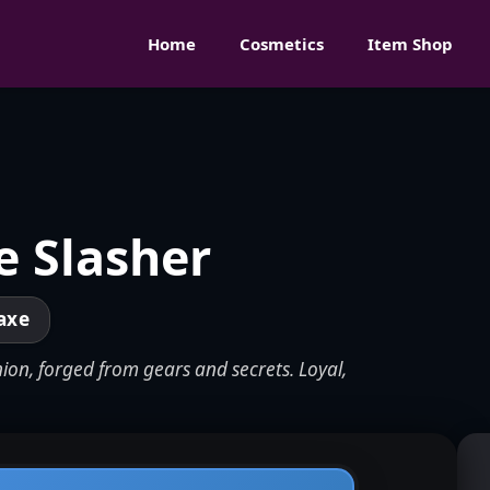
Home
Cosmetics
Item Shop
e Slasher
axe
ion, forged from gears and secrets. Loyal,