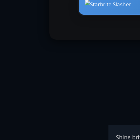
Shine brit