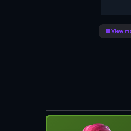
🟦 View mo