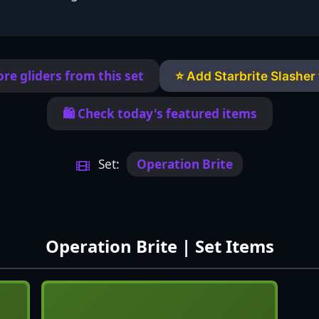
re gliders from this set
⭐ Add Starbrite Slasher 
🛍️ Check today's featured items
Set:
Operation Brite
Operation Brite | Set Items