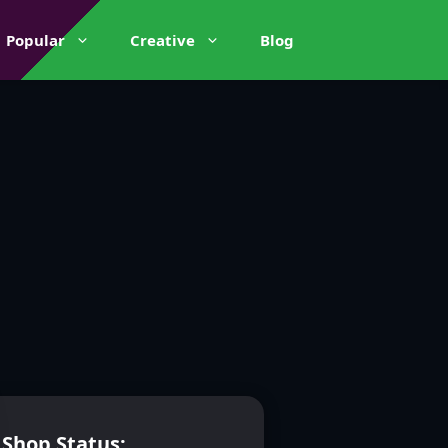
Popular
Creative
Blog
Shop Status: