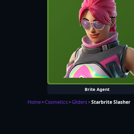
Brite Agent
Home
>
Cosmetics
>
Gliders
>
Starbrite Slasher