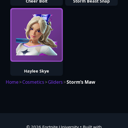
Cheer Bolt
Storm Beast Snap
Haylee Skye
Home
>
Cosmetics
>
Gliders
>
Storm’s Maw
© 2026 Fortnite University
• Built with