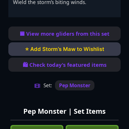
Wield the storm’s biting winds.
🟦 View more gliders from this set
⭐ Add Storm’s Maw to Wishlist
🛍️ Check today's featured items
Set:
Pep Monster
Pep Monster | Set Items