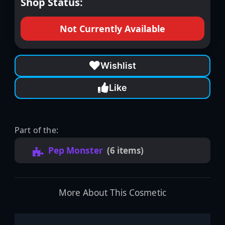
Shop Status:
Not Currently Available
Wishlist
Like
Part of the:
Pep Monster
(6 items)
More About This Cosmetic