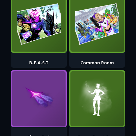
B-E-A-S-T
Common Room