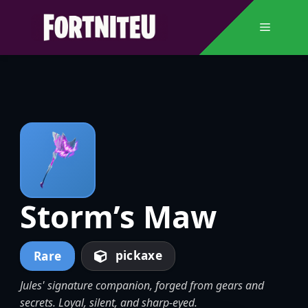
Skip
to
Menu
content
Storm’s Maw
pickaxe
Rare
Jules' signature companion, forged from gears and
secrets. Loyal, silent, and sharp-eyed.