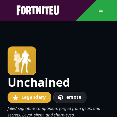
Skip
to
Menu
content
Unchained
emote
Legendary
Jules' signature companion, forged from gears and
secrets. Loyal, silent, and sharp-eyed.