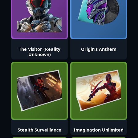
The Visitor (Reality
Origin’s Anthem
Unknown)
Stealth Surveillance
Imagination Unlimited