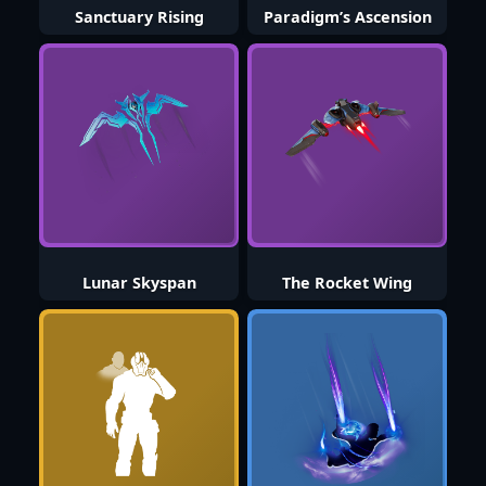
Sanctuary Rising
Paradigm’s Ascension
Lunar Skyspan
The Rocket Wing