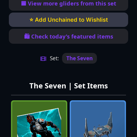
🟦 View more gliders from this set
⭐ Add Unchained to Wishlist
🛍️ Check today's featured items
Set:
The Seven
The Seven | Set Items