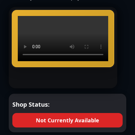
Shop Status:
Not Currently Available