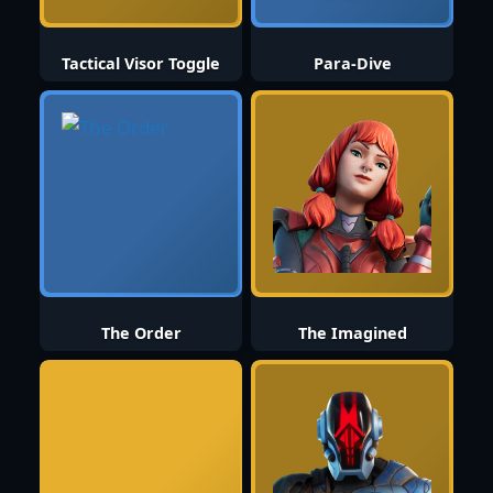
Tactical Visor Toggle
Para-Dive
The Order
The Imagined