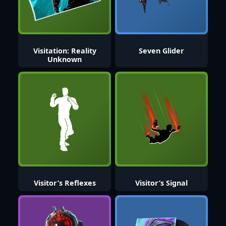
Visitation: Reality
Seven Glider
Unknown
Visitor’s Reflexes
Visitor’s Signal