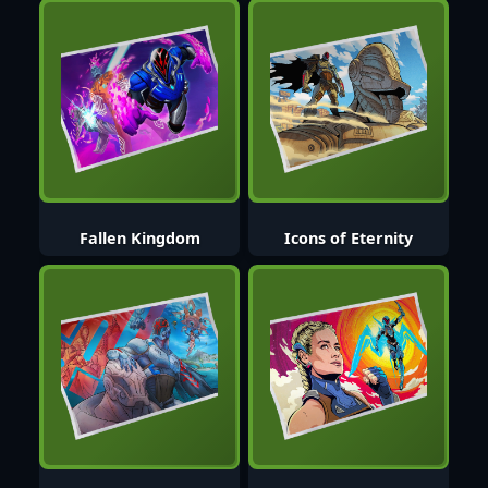
Fallen Kingdom
Icons of Eternity