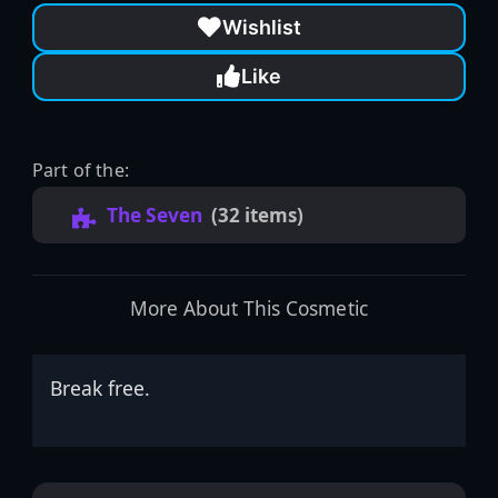
Wishlist
Like
Part of the:
The Seven
(32 items)
More About This Cosmetic
Break free.