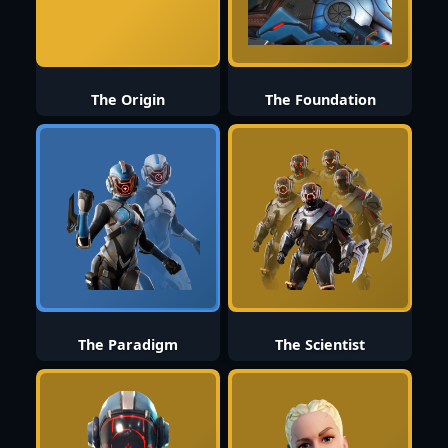
The Origin
The Foundation
The Paradigm
The Scientist