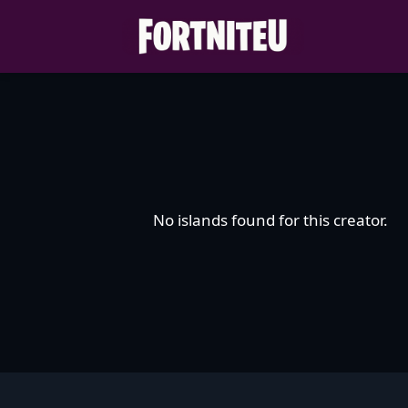
Skip
to
content
No islands found for this creator.