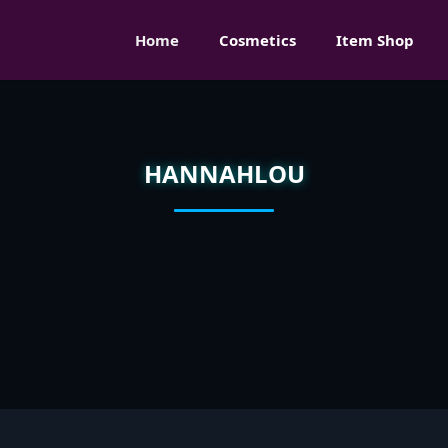
Home
Cosmetics
Item Shop
HANNAHLOU