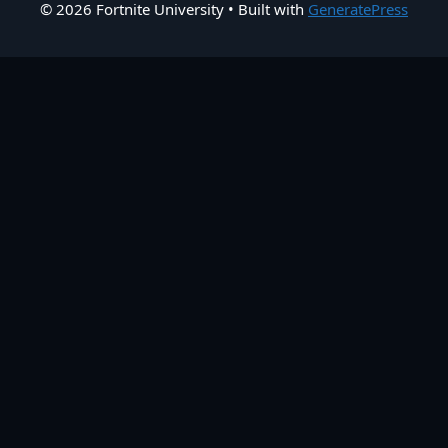
© 2026 Fortnite University
• Built with
GeneratePress