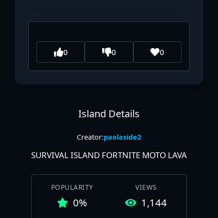
0
0
0
Island Details
Creator:
paolaside2
SURVIVAL ISLAND FORTNITE MOTO LAVA
POPULARITY
VIEWS
0%
1,144