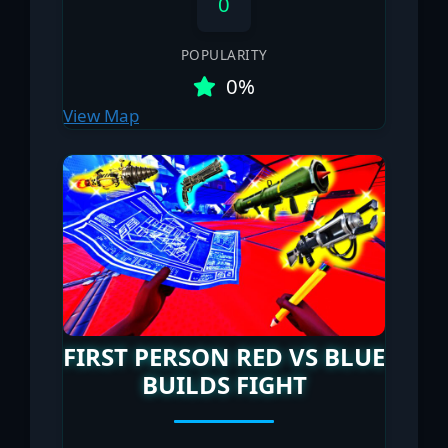
0
POPULARITY
0%
View Map
FIRST PERSON RED VS BLUE
BUILDS FIGHT