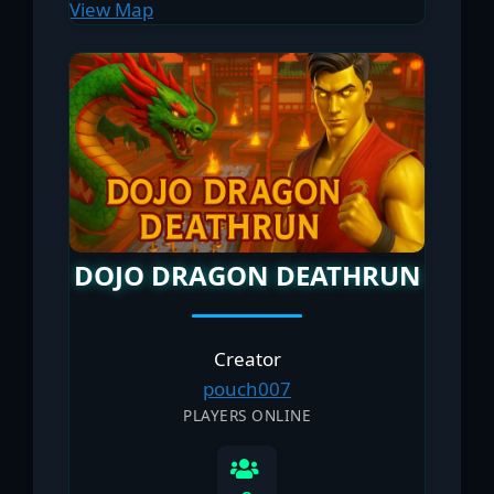
View Map
DOJO DRAGON DEATHRUN
Creator
pouch007
PLAYERS ONLINE