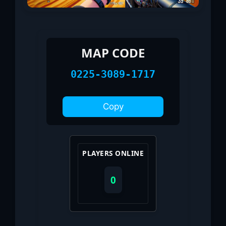
MAP CODE
0225-3089-1717
Copy
PLAYERS ONLINE
0