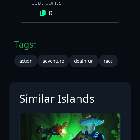
CODE COPIES
0
Tags:
action
adventure
deathrun
race
Similar Islands