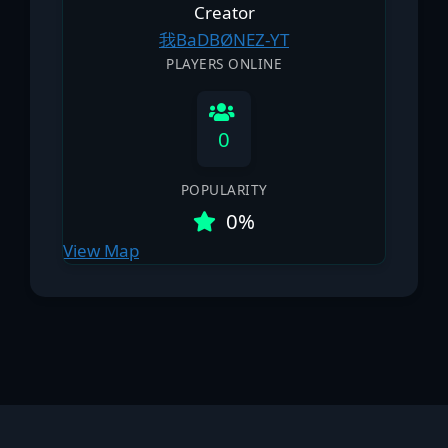
Creator
我BaDBØNEΖ-YT
PLAYERS ONLINE
0
POPULARITY
0%
View Map