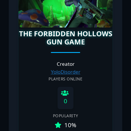
THE FORBIDDEN HOLLOWS
GUN GAME
Creator
YoloDisorder
PLAYERS ONLINE
0
POPULARITY
10%