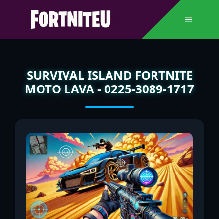
Skip
to
Menu
content
SURVIVAL ISLAND FORTNITE
MOTO LAVA - 0225-3089-1717