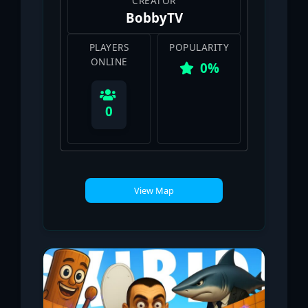
CREATOR
ΒobbyTV
PLAYERS
POPULARITY
ONLINE
0%
0
View Map