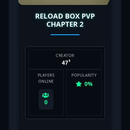
RELOAD BOX PVP
CHAPTER 2
CREATOR
PLAYERS
POPULARITY
ONLINE
0%
0