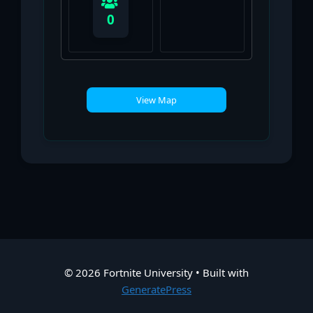
0
View Map
© 2026 Fortnite University
• Built with
GeneratePress