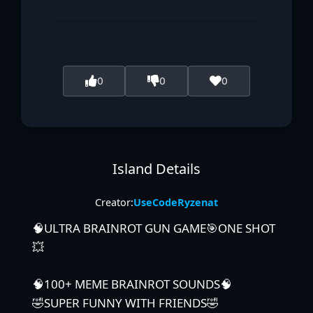
0
0
0
Island Details
Creator:
UseCodeRyzenat
🧠ULTRA BRAINROT GUN GAME🎯ONE SHOT
💥
🧠100+ MEME BRAINROT SOUNDS🧠
🤣SUPER FUNNY WITH FRIENDS🤣