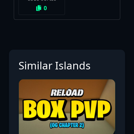
0
Similar Islands