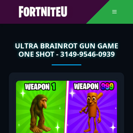
Skip
to
Menu
content
ULTRA BRAINROT GUN GAME
ONE SHOT - 3149-9546-0939