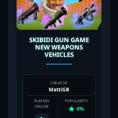
SKIBIDI GUN GAME
NEW WEAPONS
VEHICLES
CREATOR
MattiGB
PLAYERS
POPULARITY
ONLINE
0%