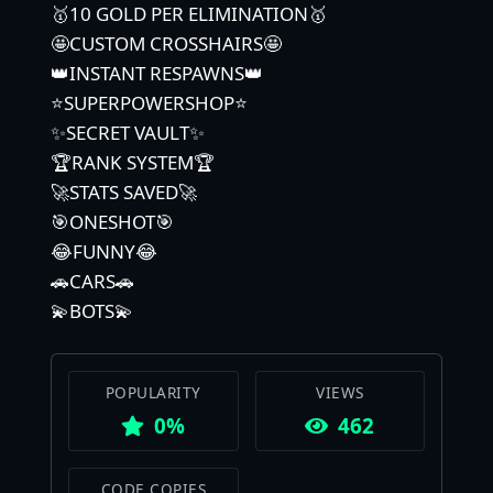
🥇10 GOLD PER ELIMINATION🥇
🤩CUSTOM CROSSHAIRS🤩
👑INSTANT RESPAWNS👑
⭐️SUPERPOWERSHOP⭐️
✨SECRET VAULT✨
🏆RANK SYSTEM🏆
🚀STATS SAVED🚀
🎯ONESHOT🎯
😂FUNNY😂
🚗CARS🚗
💫BOTS💫
POPULARITY
VIEWS
0%
462
CODE COPIES