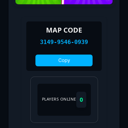
MAP CODE
3149-9546-0939
Copy
0
PLAYERS ONLINE