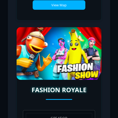
View Map
FASHION ROYALE