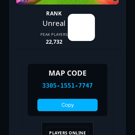
RANK
Unreal
PEAK PLAYERS
22,732
MAP CODE
3305-1551-7747
Copy
PLAYERS ONLINE