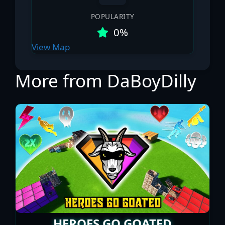
POPULARITY
0%
View Map
More from DaBoyDilly
HEROES GO GOATED