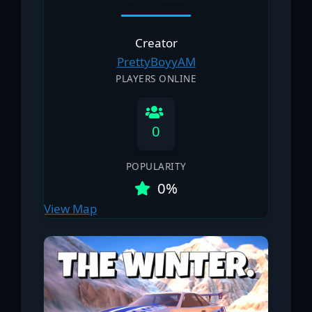
Creator
PrettyBoyyAM
PLAYERS ONLINE
0
POPULARITY
0%
View Map