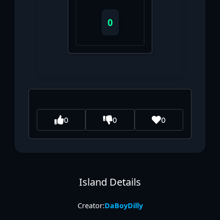
0
0
0
0
Island Details
Creator:
DaBoyDilly