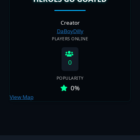
Creator
DaBoyDilly
PLAYERS ONLINE
0
POPULARITY
0%
View Map