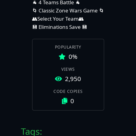
🐐 4 Teams Battle 🐐
🌀 Classic Zone Wars Game 🌀
👥Select Your Team👥
💾 Eliminations Save 💾
POPULARITY
0%
VIEWS
2,950
CODE COPIES
0
Tags: