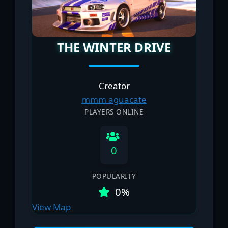
THE WINTER DRIVE
Creator
mmm aguacate
PLAYERS ONLINE
0
POPULARITY
0%
View Map