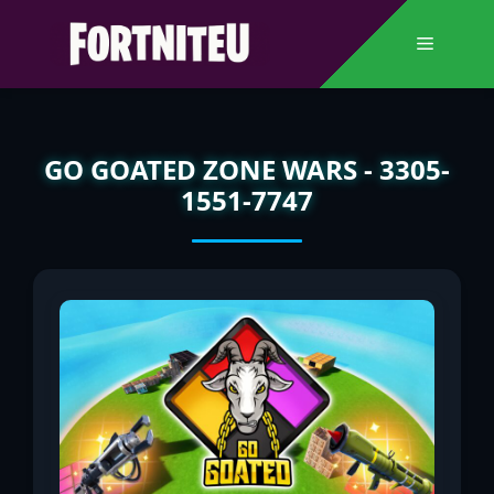
Skip
to
Menu
content
GO GOATED ZONE WARS - 3305-
1551-7747