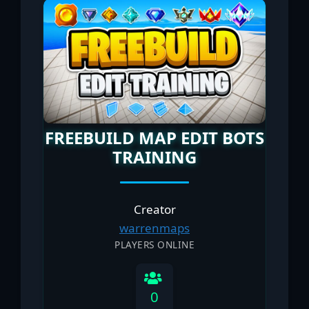
FREEBUILD MAP EDIT BOTS
TRAINING
Creator
warrenmaps
PLAYERS ONLINE
0