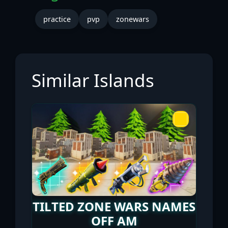
practice
pvp
zonewars
Similar Islands
TILTED ZONE WARS NAMES
OFF AM