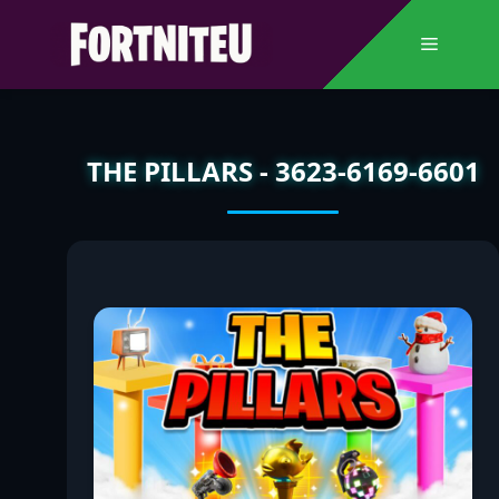
Skip
to
Menu
content
THE PILLARS - 3623-6169-6601