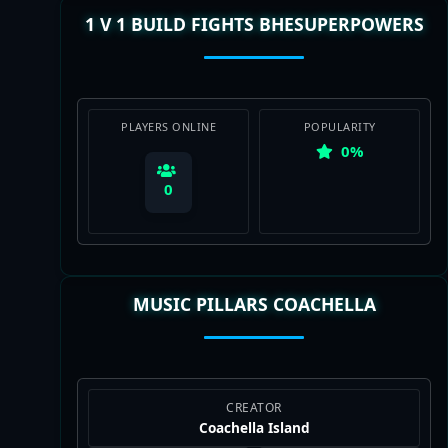
1 V 1 BUILD FIGHTS BHESUPERPOWERS
View Map
PLAYERS ONLINE
POPULARITY
0%
0
MUSIC PILLARS COACHELLA
View Map
CREATOR
Coachella Island