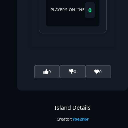
0
PLAYERS ONLINE
0
0
0
Island Details
Creator:
Yoe2n6r