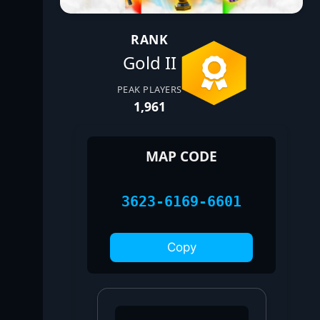
RANK
Gold II
PEAK PLAYERS
1,961
MAP CODE
3623-6169-6601
Copy