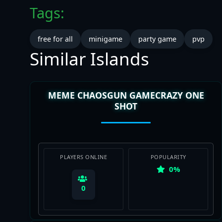
Tags:
free for all
minigame
party game
pvp
Similar Islands
MEME CHAOSGUN GAMECRAZY ONE
SHOT
PLAYERS ONLINE
POPULARITY
0%
0