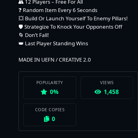
👥 12 Players – Free For All
❓ Random Item Every 6 Seconds
💥 Build Or Launch Yourself To Enemy Pillars!
🛡️ Strategize To Knock Your Opponents Off
🌀 Don’t Fall!
👑 Last Player Standing Wins
MADE IN UEFN / CREATIVE 2.0
POPULARITY
VIEWS
0%
1,458
CODE COPIES
0