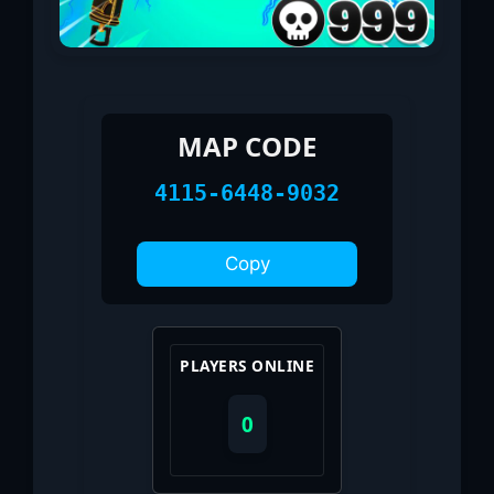
MAP CODE
4115-6448-9032
Copy
PLAYERS ONLINE
0