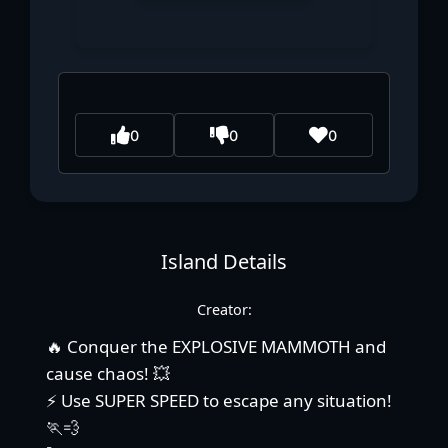
0
0
0
Island Details
Creator:
🔥 Conquer the EXPLOSIVE MAMMOTH and
cause chaos! 💥
⚡ Use SUPER SPEED to escape any situation!
🏃💨