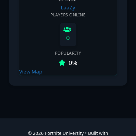
LааZy
PLAYERS ONLINE
0
POPULARITY
0%
View Map
© 2026 Fortnite University
• Built with