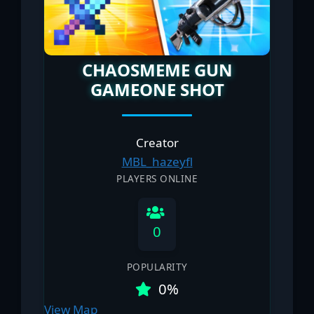
CHAOSMEME GUN
GAMEONE SHOT
Creator
MBL_hazeyfl
PLAYERS ONLINE
0
POPULARITY
0%
View Map