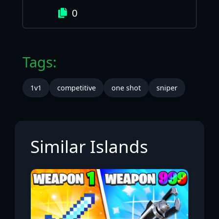
0
Tags:
1v1
competitive
one shot
sniper
Similar Islands