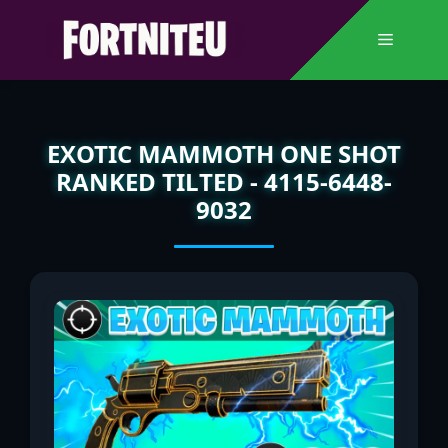
Skip
to
Menu
content
EXOTIC MAMMOTH ONE SHOT
RANKED TILTED - 4115-6448-
9032