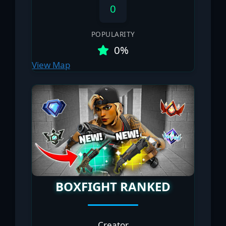
0
POPULARITY
0%
View Map
BOXFIGHT RANKED
Creator