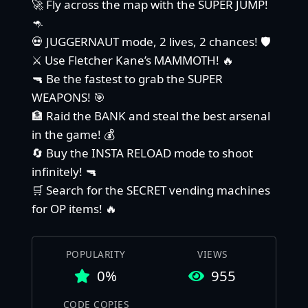
🚀 Fly across the map with the SUPER JUMP!
🦘
💀 JUGGERNAUT mode, 2 lives, 2 chances! 🛡️
⚔️ Use Fletcher Kane’s MAMMOTH! 🔥
🔫 Be the fastest to grab the SUPER
WEAPONS! 🎯
🏦 Raid the BANK and steal the best arsenal
in the game! 💰
🔄 Buy the INSTA RELOAD mode to shoot
infinitely! 🔫
🛒 Search for the SECRET vending machines
for OP items! 🔥
POPULARITY
VIEWS
0%
955
CODE COPIES