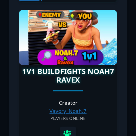
1V1 BUILDFIGHTS NOAH7
RAVEX
Creator
Vavory_Noah.7
PLAYERS ONLINE