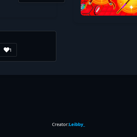
1
Creator:
Leibby_