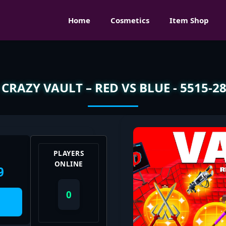
Home
Cosmetics
Item Shop
CRAZY VAULT – RED VS BLUE - 5515-2
PLAYERS
ONLINE
9
0