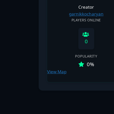
Creator
garnikkocharyan
PLAYERS ONLINE
0
POPULARITY
0%
View Map