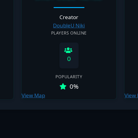
Creator
DoubleU Niki
PLAYERS ONLINE
0
POPULARITY
0%
View Map
View