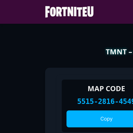
Skip
to
content
TMNT – 
MAP CODE
5515-2816-454
Copy