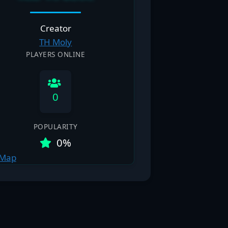
Creator
TH Moly
PLAYERS ONLINE
0
POPULARITY
0%
 Map