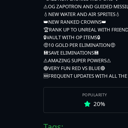
⚠️OG ZAPOTRON AND GUIDED MISSI
💧NEW WATER AND AIR SPRITES💧
👑NEW RANKED CROWNS👑
🏆RANK UP TO UNREAL WITH FRIEN
🔒VAULT WITH OP ITEMS🔒
🤑10 GOLD PER ELIMINATION🤑
💾SAVE ELIMINATIONS💾
⚠️AMAZING SUPER POWERS⚠️
🔵VERY FUN RED VS BLUE🔴
🆕FREQUENT UPDATES WITH ALL TH
POPULARITY
20%
Tags: