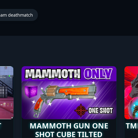
eam deathmatch
T
MAMMOTH GUN ONE
TM
SHOT CUBE TILTED