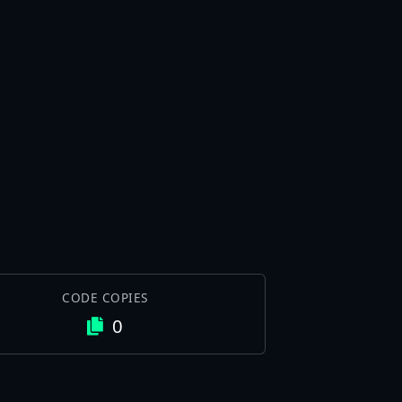
CODE COPIES
0