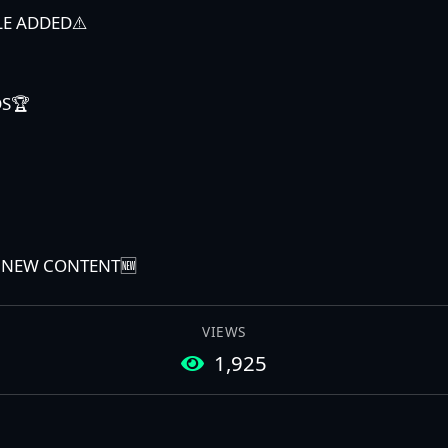
LE ADDED⚠️
DS🏆
E NEW CONTENT🆕
VIEWS
1,925