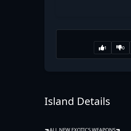
1
0
Island Details
🔫ALL NEW EXOTICS WEAPONS🔫