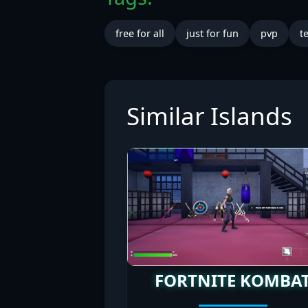
free for all
just for fun
pvp
t
Similar Islands
FORTNITE KOMBA