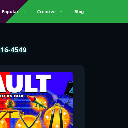
Popular
Creative
Blog
816-4549