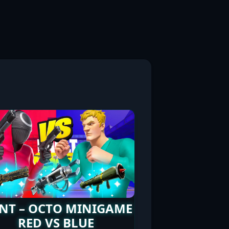
NT – OCTO MINIGAME
RED VS BLUE