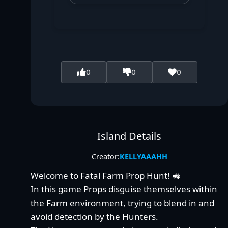
0
0
0
Island Details
Creator:
KELLYAAAHH
Welcome to Fatal Farm Prop Hunt! 🚜
In this game Props disguise themselves within
the Farm environment, trying to blend in and
avoid detection by the Hunters.