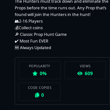
The Hunters must track down and eliminate the
Props before the time runs out. Any Prop that’s
found will join the Hunters in the hunt!
👥2-16 Players
💰Collect coins
🔎 Classic Prop Hunt Game
✔️ Most Fun EVER
🆕 Always Updated
POPULARITY
VIEWS
0%
609
CODE COPIES
0