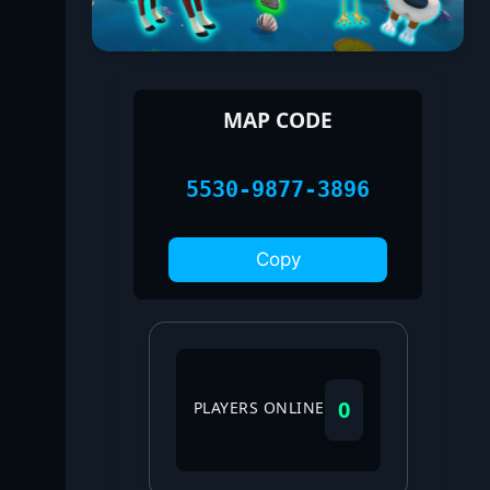
MAP CODE
5530-9877-3896
Copy
0
PLAYERS ONLINE