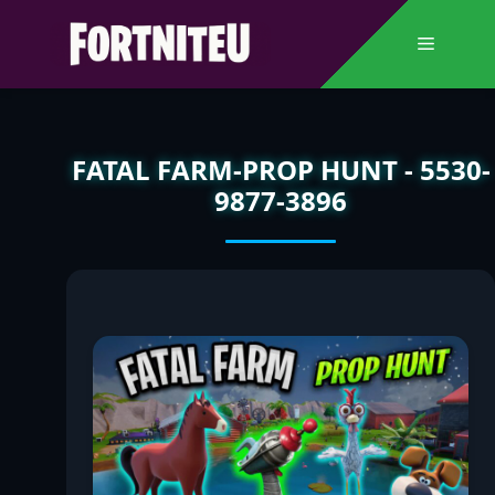
Skip
to
Menu
content
FATAL FARM-PROP HUNT - 5530-
9877-3896