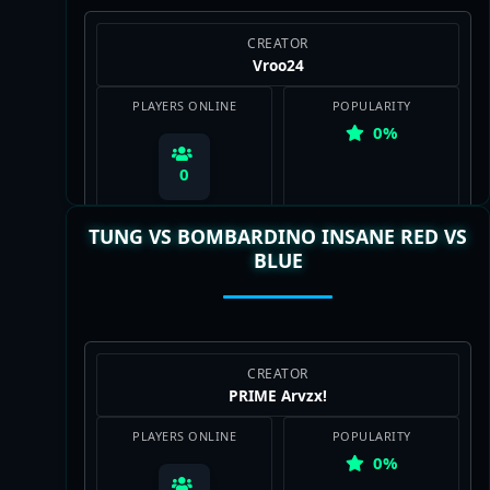
CREATOR
Vroo24
PLAYERS ONLINE
POPULARITY
0%
0
TUNG VS BOMBARDINO INSANE RED VS
BLUE
View Map
CREATOR
PRIME Arvzxǃ
PLAYERS ONLINE
POPULARITY
0%