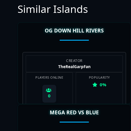
Similar Islands
OG DOWN HILL RIVERS
CREATOR
TheRealGarpFan
PLAYERS ONLINE
POPULARITY
0%
0
MEGA RED VS BLUE
View Map