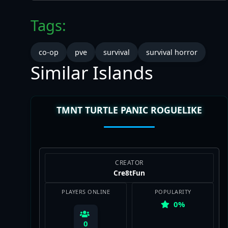
Tags:
co-op
pve
survival
survival horror
Similar Islands
TMNT TURTLE PANIC ROGUELIKE
CREATOR
Cre8tFun
PLAYERS ONLINE
POPULARITY
0%
0