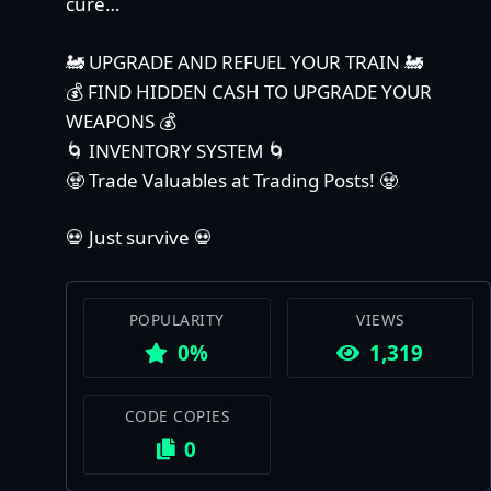
cure…
🚂 UPGRADE AND REFUEL YOUR TRAIN 🚂
💰 FIND HIDDEN CASH TO UPGRADE YOUR
WEAPONS 💰
🌀 INVENTORY SYSTEM 🌀
🧟 Trade Valuables at Trading Posts! 🧟
💀 Just survive 💀
POPULARITY
VIEWS
0%
1,319
CODE COPIES
0