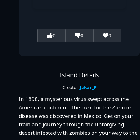
0
0
0
Island Details
Creator:
Jakar_P
In 1898, a mysterious virus swept across the
American continent. The cure for the Zombie
disease was discovered in Mexico. Get on your
train and journey through the unforgiving
desert infested with zombies on your way to the