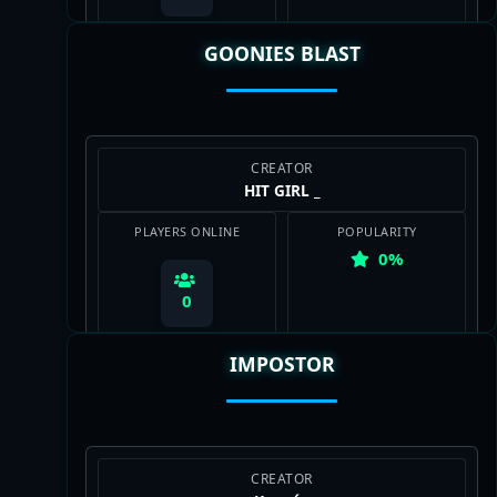
GOONIES BLAST
View Map
CREATOR
HIT GIRL _
PLAYERS ONLINE
POPULARITY
0%
0
IMPOSTOR
View Map
CREATOR