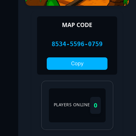
MAP CODE
8534-5596-0759
Copy
0
PLAYERS ONLINE