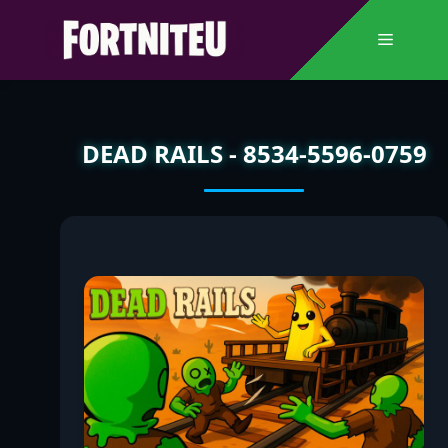
Skip
to
Menu
content
DEAD RAILS - 8534-5596-0759