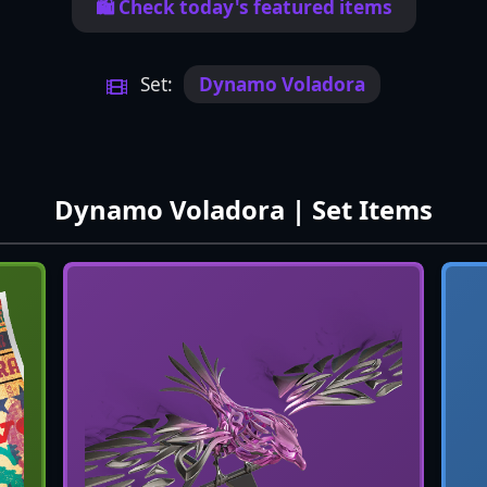
🛍️ Check today's featured items
Set:
Dynamo Voladora
Dynamo Voladora | Set Items