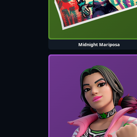
Midnight Mariposa