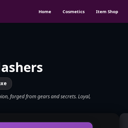
Home
Cosmetics
Item Shop
lashers
axe
ion, forged from gears and secrets. Loyal,