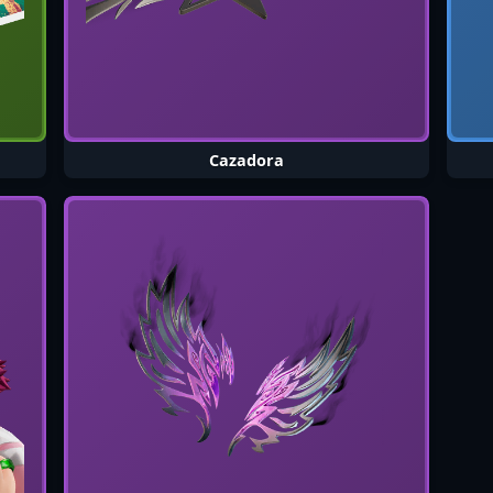
Cazadora