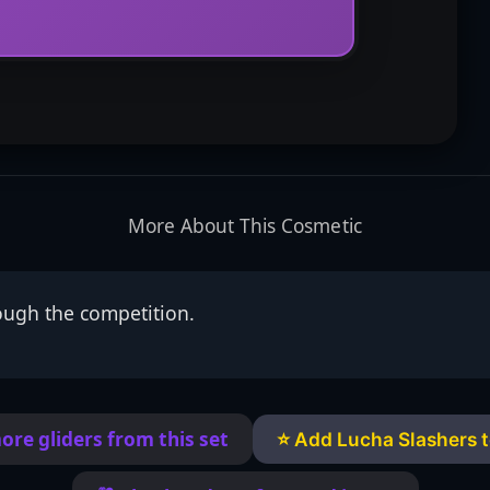
More About This Cosmetic
ough the competition.
ore gliders from this set
⭐ Add Lucha Slashers t