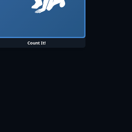
Count It!