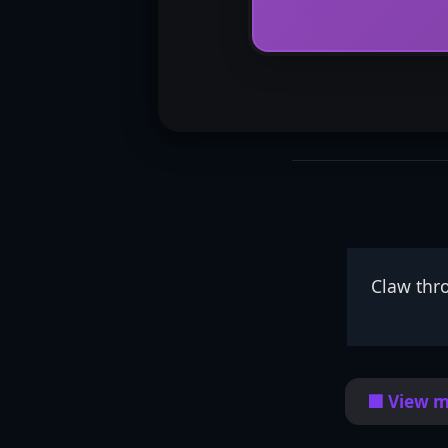
Claw thr
🟦 View m