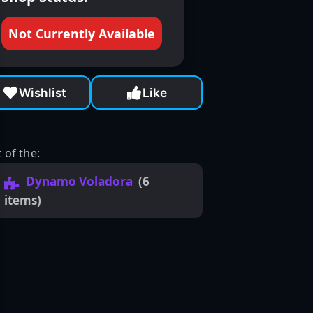
Not Currently Available
Wishlist
Like
 of the:
Dynamo Voladora
(6
items)