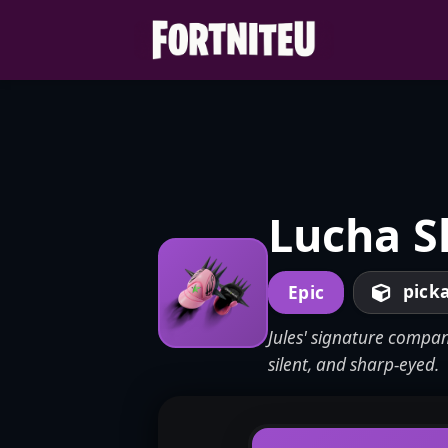
Skip
to
content
Lucha S
pick
Epic
Jules' signature compan
silent, and sharp-eyed.