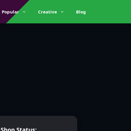
Popular
Creative
Blog
Shop Status: