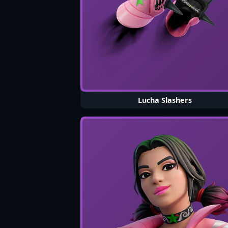
Lucha Slashers