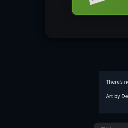
There’s 
Art by De