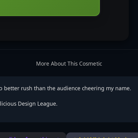
More About This Cosmetic
no better rush than the audience cheering my name.
licious Design League.