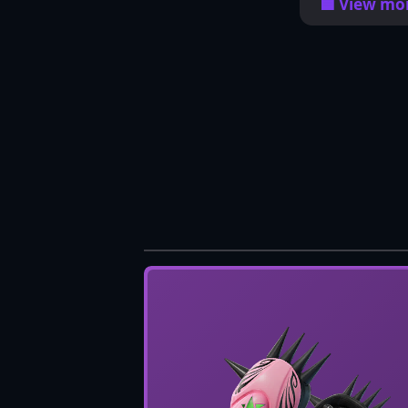
🟦 View mor