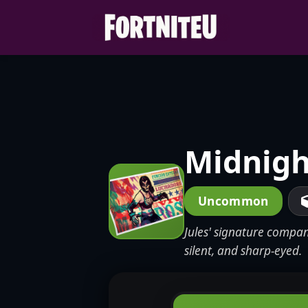
Skip
to
content
Midnigh
Uncommon
Jules' signature compan
silent, and sharp-eyed.