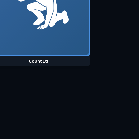
Count It!