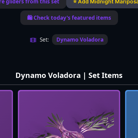
e gliders from this set
⭐ Add Midnight Mariposa
🛍️ Check today's featured items
Set:
Dynamo Voladora
Dynamo Voladora | Set Items