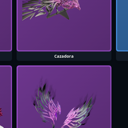
Cazadora