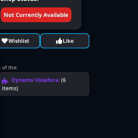
Not Currently Available
Wishlist
Like
 of the:
Dynamo Voladora
(6
items)