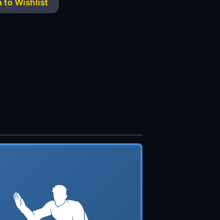
 to Wishlist