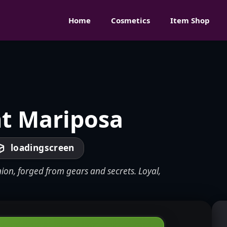
Home
Cosmetics
Item Shop
t Mariposa
loadingscreen
ion, forged from gears and secrets. Loyal,