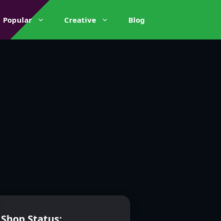
Popular
Creative
Blog
Shop Status: