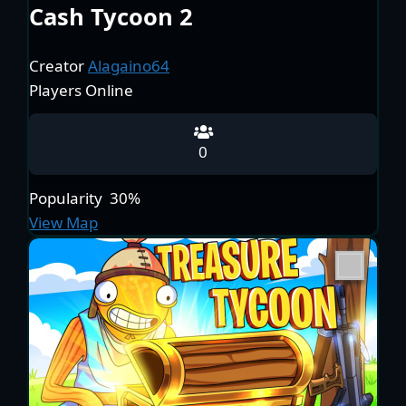
Cash Tycoon 2
Creator
Alagaino64
Players Online
0
Popularity
30%
View Map