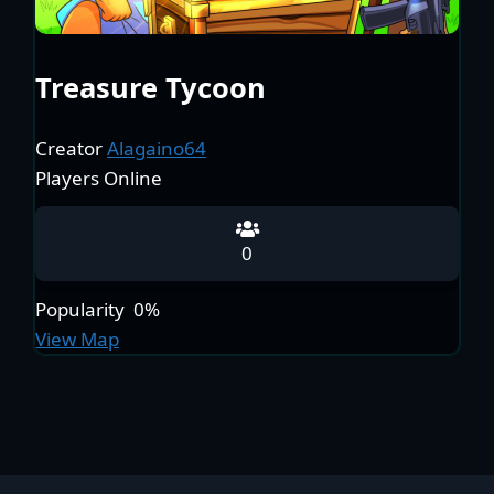
Treasure Tycoon
Creator
Alagaino64
Players Online
0
Popularity
0%
View Map