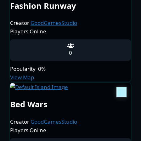
Fashion Runway
Creator
GoodGamesStudio
Players Online
0
Popularity
0%
View Map
Bed Wars
Creator
GoodGamesStudio
Players Online