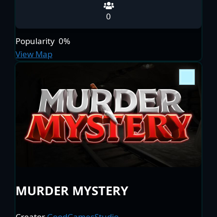
0
Popularity
0%
View Map
MURDER MYSTERY
Creator
GoodGamesStudio