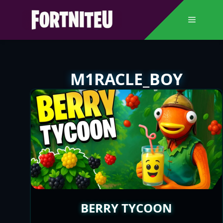
Skip
to
Menu
content
M1RACLE_BOY
BERRY TYCOON