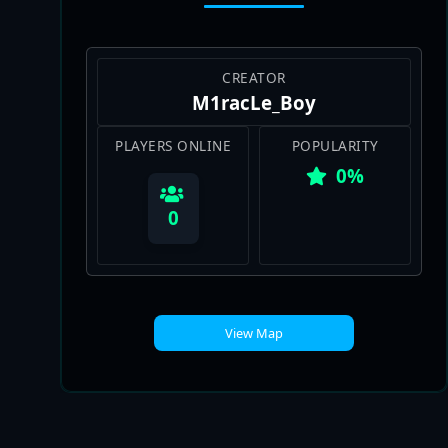
CREATOR
M1racLe_Boy
PLAYERS ONLINE
POPULARITY
0%
0
View Map