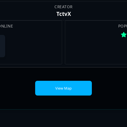
CREATOR
TctvX
ONLINE
POP
View Map