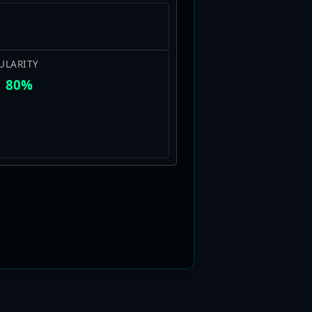
ULARITY
80%