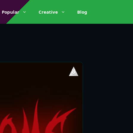
Popular
Creative
Blog