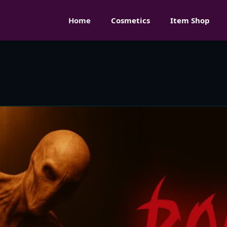
Home
Cosmetics
Item Shop