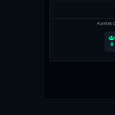
PLAYERS 
0