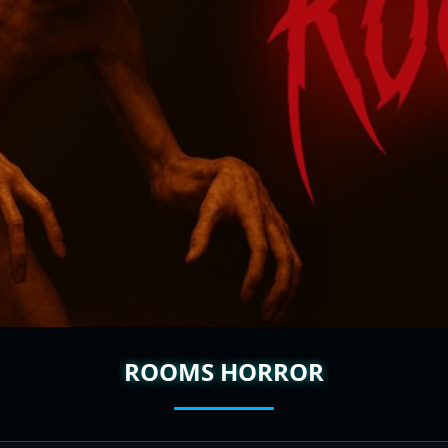
ROOMS HORROR