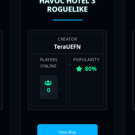
HAVOC HOTEL 3
ROGUELIKE
CREATOR
TeraUEFN
PLAYERS
POPULARITY
ONLINE
80%
0
View Map