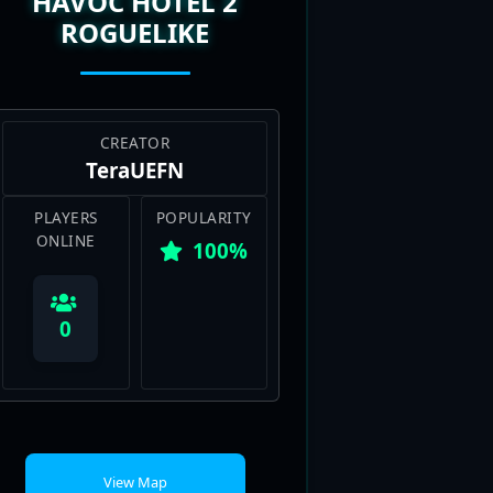
HAVOC HOTEL 2
ROGUELIKE
CREATOR
TeraUEFN
PLAYERS
POPULARITY
ONLINE
100%
0
View Map