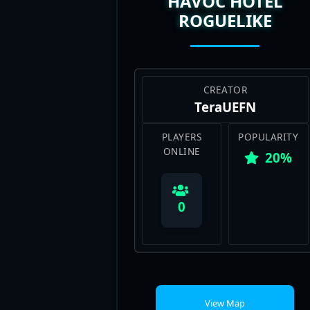
HAVOC HOTEL
ROGUELIKE
CREATOR
TeraUEFN
PLAYERS
POPULARITY
ONLINE
20%
0
View Map