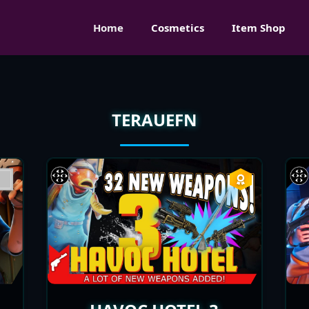
Home
Cosmetics
Item Shop
TERAUEFN