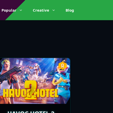
Popular
Creative
Blog