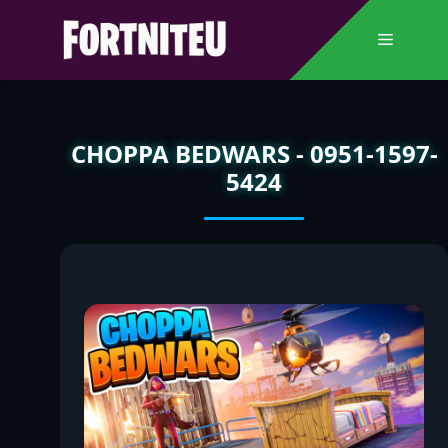
Skip
to
Menu
content
CHOPPA BEDWARS - 0951-1597-
5424