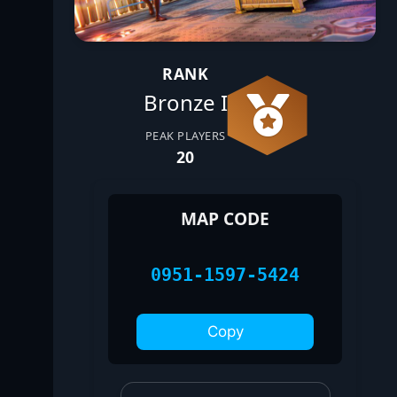
RANK
Bronze I
PEAK PLAYERS
20
MAP CODE
0951-1597-5424
Copy