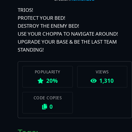
TRIOS!
PROTECT YOUR BED!
DESTROY THE ENEMY BED!
USE YOUR CHOPPA TO NAVIGATE AROUND!
UPGRADE YOUR BASE & BE THE LAST TEAM
STANDING!
POPULARITY
VIEWS
20%
1,310
CODE COPIES
0