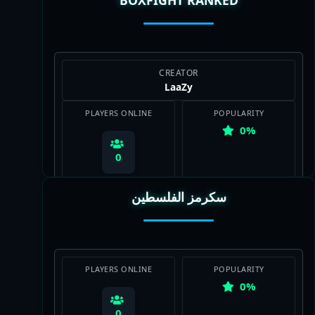
View Map
CREATOR
LааZy
PLAYERS ONLINE
POPULARITY
0%
0
سكرمز الفلسطين
View Map
PLAYERS ONLINE
POPULARITY
0%
0