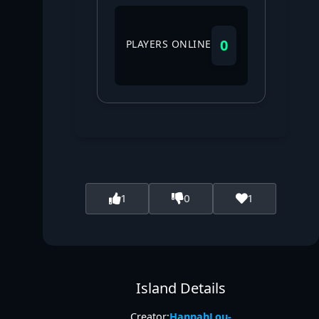
0
PLAYERS ONLINE
1
0
1
Island Details
Creator:
HannahLou-