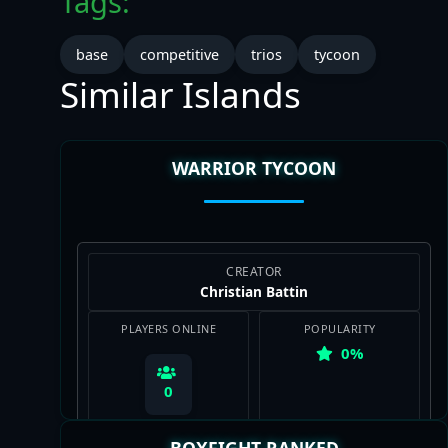
Tags:
base
competitive
trios
tycoon
Similar Islands
WARRIOR TYCOON
CREATOR
Christian Battin
PLAYERS ONLINE
POPULARITY
0%
0
BOXFIGHT RANKED