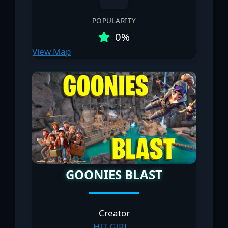
POPULARITY
0%
View Map
GOONIES BLAST
Creator
HIT GIRL _