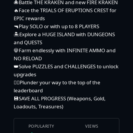
🐙Battle THE KRAKEN and new FIRE KRAKEN
🔥Face the TRIALS OF ERUPTIONS CREST for
EPIC rewards
🔫Play SOLO or with up to 8 PLAYERS
🏝️Explore a HUGE ISLAND with DUNGEONS
and QUESTS
💀Farm endlessly with INFINITE AMMO and
NO RELOAD
👑Solve PUZZLES and CHALLENGES to unlock
upgrades
🏴‍☠️Plunder your way to the top of the
leaderboard
💾SAVE ALL PROGRESS (Weapons, Gold,
Loadouts, Treasures)
POPULARITY
VIEWS