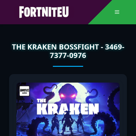
Skip
to
Menu
content
THE KRAKEN BOSSFIGHT - 3469-
7377-0976