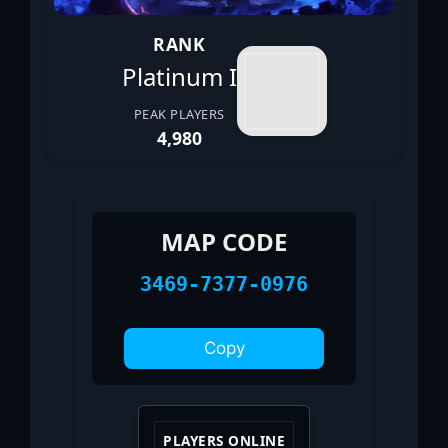
RANK
Platinum I
PEAK PLAYERS
4,980
MAP CODE
3469-7377-0976
Copy
PLAYERS ONLINE