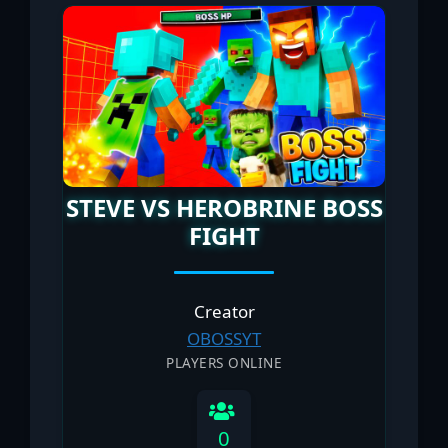
STEVE VS HEROBRINE BOSS
FIGHT
Creator
OBOSSYT
PLAYERS ONLINE
0