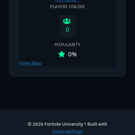
PLAYERS ONLINE
0
POPULARITY
0%
View Map
© 2026 Fortnite University
• Built with
GeneratePress