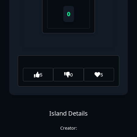
0
5
0
5
Island Details
Creator: