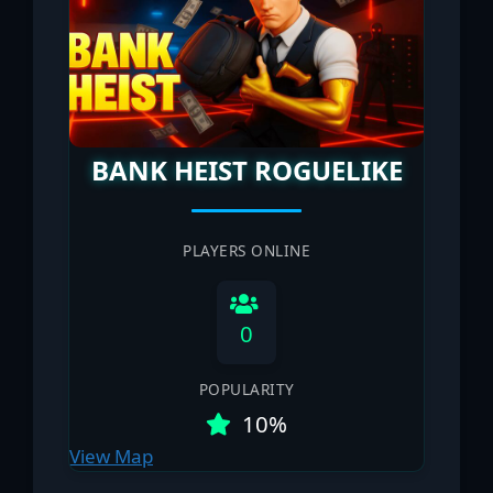
BANK HEIST ROGUELIKE
PLAYERS ONLINE
0
POPULARITY
10%
View Map