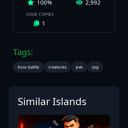
100%
2,992
CODE COPIES
1
Tags:
boss battle
creatures
pve
rpg
Similar Islands